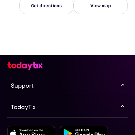
Get directions
View map
Support
TodayTix