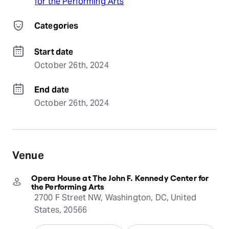
for the Performing Arts
Categories
Start date
October 26th, 2024
End date
October 26th, 2024
Venue
Opera House at The John F. Kennedy Center for
the Performing Arts
2700 F Street NW, Washington, DC, United
States, 20566