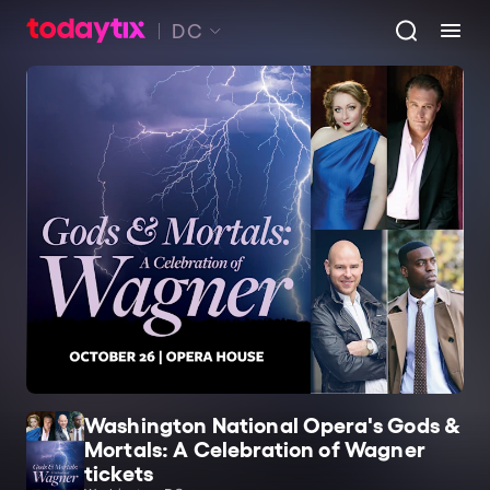
DC
Washington National Opera's Gods &
Mortals: A Celebration of Wagner
tickets