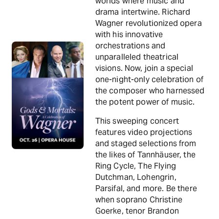
worlds where music and
drama intertwine. Richard
Wagner revolutionized opera
with his innovative
orchestrations and
unparalleled theatrical
visions. Now, join a special
one-night-only celebration of
the composer who harnessed
the potent power of music.
This sweeping concert
features video projections
and staged selections from
the likes of Tannhäuser, the
Ring Cycle, The Flying
Dutchman, Lohengrin,
Parsifal, and more. Be there
when soprano Christine
Goerke, tenor Brandon