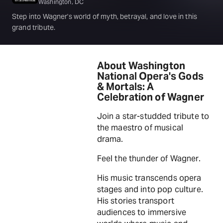
Washington, DC
Step into Wagner's world of myth, betrayal, and love in this
grand tribute.
About Washington
National Opera's Gods
& Mortals: A
Celebration of Wagner
Join a star-studded tribute to
the maestro of musical
drama.
Feel the thunder of Wagner.
His music transcends opera
stages and into pop culture.
His stories transport
audiences to immersive