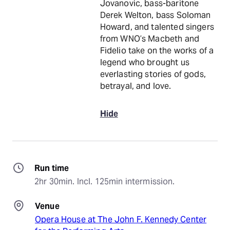
Jovanovic, bass-baritone
Derek Welton, bass Soloman
Howard, and talented singers
from WNO’s Macbeth and
Fidelio take on the works of a
legend who brought us
everlasting stories of gods,
betrayal, and love.
Hide
Run time
2hr 30min. Incl. 125min intermission.
Venue
Opera House at The John F. Kennedy Center