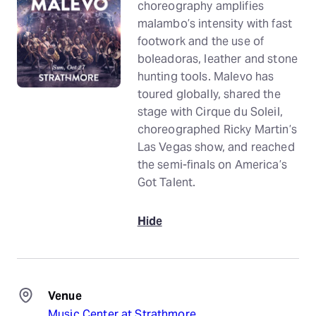
choreography amplifies
malambo’s intensity with fast
footwork and the use of
boleadoras, leather and stone
hunting tools. Malevo has
toured globally, shared the
stage with Cirque du Soleil,
choreographed Ricky Martin’s
Las Vegas show, and reached
the semi-finals on America’s
Got Talent.
Hide
Venue
Music Center at Strathmore