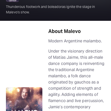
Thunderous footwork and boleadoras ignite the stage in
Malevo's show.
About Malevo
Modern Argentine malambo.
Under the visionary direction
of Matías Jaime, this all-male
dance company is reinventing
the traditional Argentine
malambo, a folk dance
originated by gauchos as a
competition of strength and
agility. Adding elements of
flamenco and live percussion,
Jamie’s contemporary