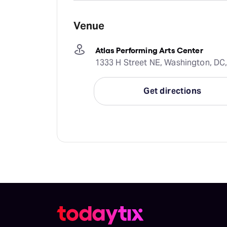
Venue
Atlas Performing Arts Center
1333 H Street NE, Washington, DC,
Get directions