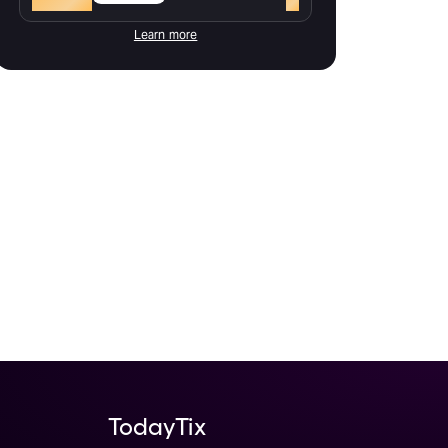
Learn more
TodayTix