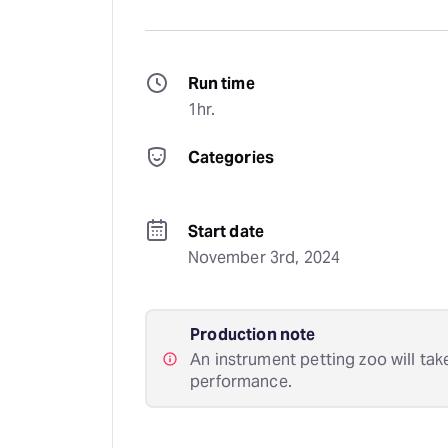
Run time
1hr.
Categories
Start date
November 3rd, 2024
Production note
An instrument petting zoo will tak
performance.