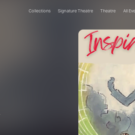
Collections
Signature Theatre
Theatre
All Ev
:
r