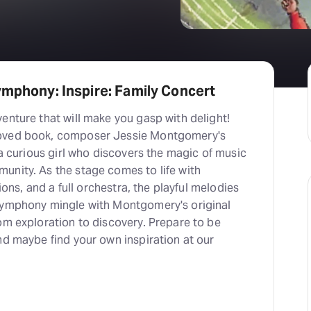
ymphony: Inspire: Family Concert
enture that will make you gasp with delight!
loved book, composer Jessie Montgomery's
f a curious girl who discovers the magic of music
unity. As the stage comes to life with
tions, and a full orchestra, the playful melodies
Symphony mingle with Montgomery's original
om exploration to discovery. Prepare to be
nd maybe find your own inspiration at our