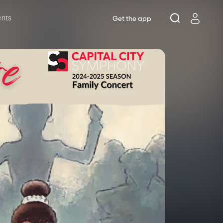
ents
Get the app