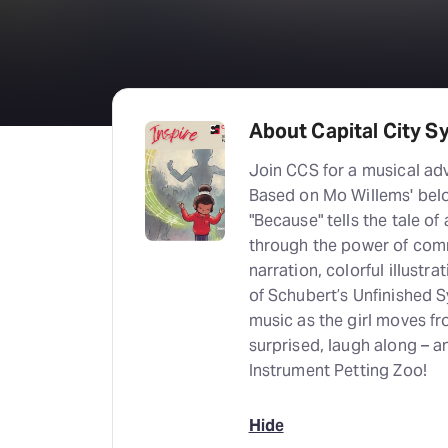
About Capital City S
Join CCS for a musical adv
Based on Mo Willems' be
"Because" tells the tale o
through the power of comm
narration, colorful illustra
of Schubert’s Unfinished 
music as the girl moves fr
surprised, laugh along – a
Instrument Petting Zoo!
Hide