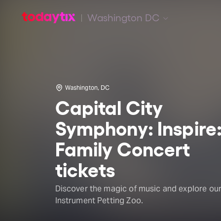
Washington DC
Washington, DC
Capital City
Symphony: Inspire
Family Concert
tickets
Discover the magic of music and explore ou
Instrument Petting Zoo.