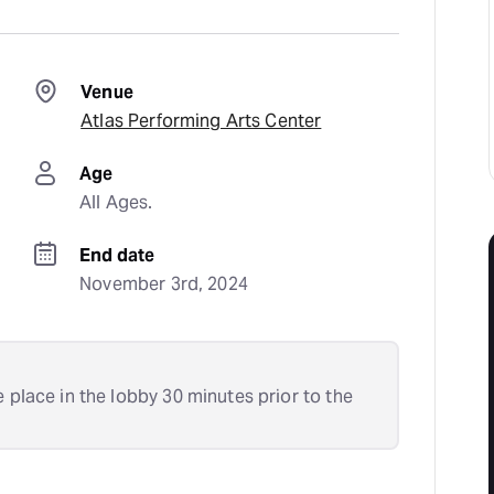
Venue
Atlas Performing Arts Center
Age
All Ages.
End date
November 3rd, 2024
e place in the lobby 30 minutes prior to the