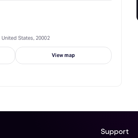
 United States, 20002
View map
Support