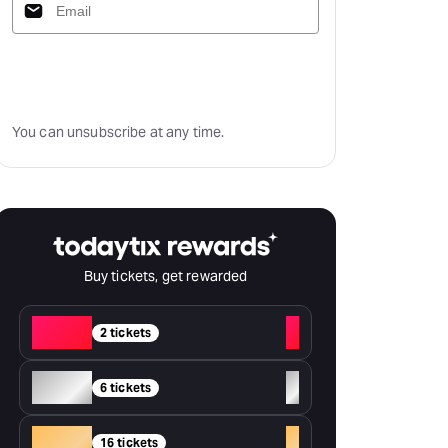
Subscribe
You can unsubscribe at any time.
Buy tickets, get rewarded
Red
+
2 tickets
Silver
+
6 tickets
Gold
+
16 tickets