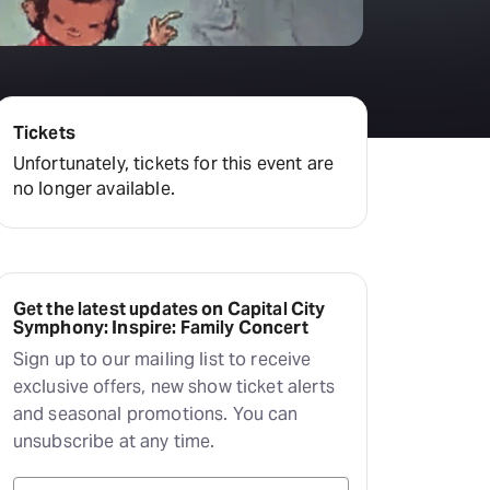
Tickets
Unfortunately, tickets for this event are
no longer available.
Get the latest updates on Capital City
Symphony: Inspire: Family Concert
Sign up to our mailing list to receive
exclusive offers, new show ticket alerts
and seasonal promotions. You can
unsubscribe at any time.