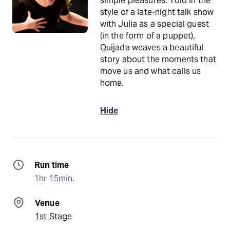
simple pleasures. Told in the
style of a late-night talk show
with Julia as a special guest
(in the form of a puppet),
Quijada weaves a beautiful
story about the moments that
move us and what calls us
home.
Hide
Run time
1hr 15min.
Venue
1st Stage