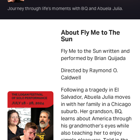
Journey through life's moments with BQ and Abuela Julia.
About Fly Me to The
Sun
Fly Me to the Sun written and
performed by Brian Quijada
Directed by Raymond O.
Caldwell
Following a tragedy in El
Salvador, Abuela Julia moves
in with her family in a Chicago
suburb. Her grandson, BQ,
learns about America through
his grandmother’s eyes while
also teaching her to enjoy