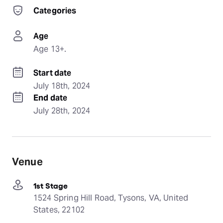
Categories
Age
Age 13+.
Start date
July 18th, 2024
End date
July 28th, 2024
Venue
1st Stage
1524 Spring Hill Road, Tysons, VA, United
States, 22102