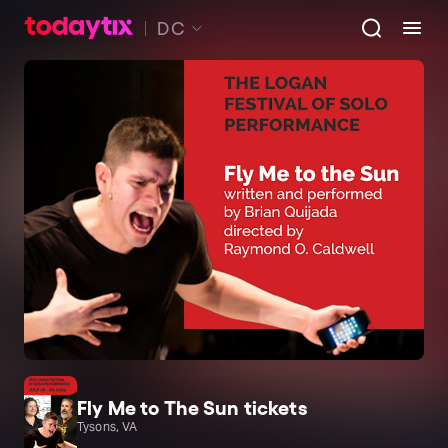
DC
Fly Me to The Sun tickets
Tysons, VA