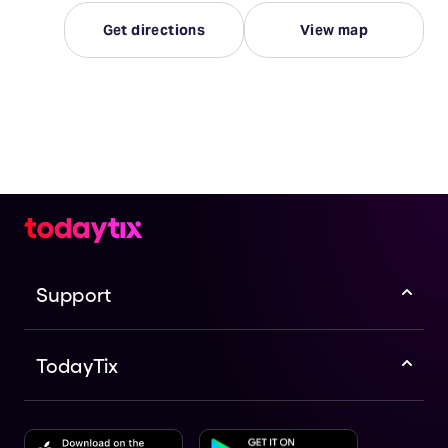
Get directions
View map
Support
TodayTix