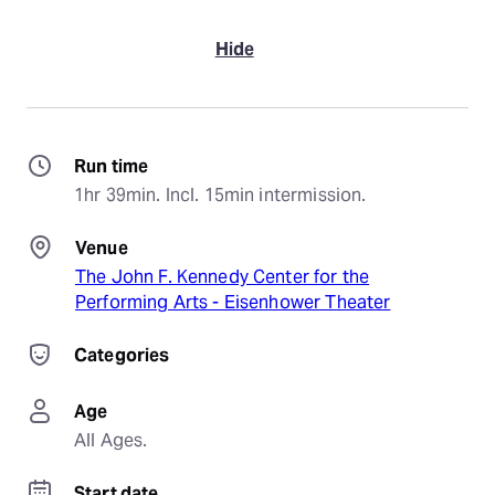
Hide
Run time
1hr 39min. Incl. 15min intermission.
Venue
The John F. Kennedy Center for the
Performing Arts - Eisenhower Theater
Categories
Age
All Ages.
Start date