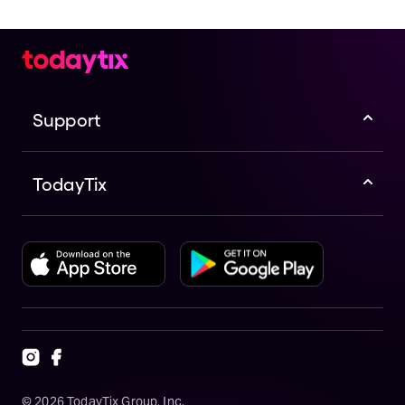
Support
TodayTix
©
2026
TodayTix Group, Inc.