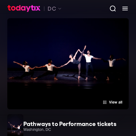
DC
View all
Pathways to Performance tickets
Washington, DC