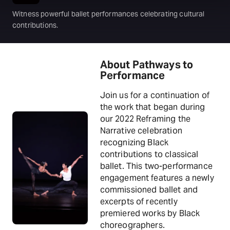
Witness powerful ballet performances celebrating cultural
contributions.
About Pathways to
Performance
Join us for a continuation of
the work that began during
our 2022 Reframing the
Narrative celebration
recognizing Black
contributions to classical
ballet. This two-performance
engagement features a newly
commissioned ballet and
excerpts of recently
premiered works by Black
choreographers.