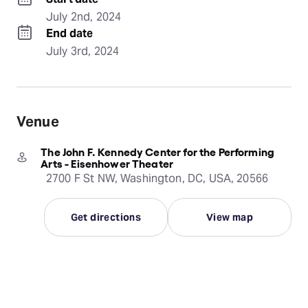
July 2nd, 2024
End date
July 3rd, 2024
Venue
The John F. Kennedy Center for the Performing
Arts - Eisenhower Theater
2700 F St NW, Washington, DC, USA, 20566
Get directions
View map