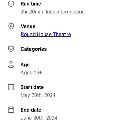
Run time
2hr 20min. Incl. intermission
Venue
Round House Theatre
Categories
Age
Ages 13+.
Start date
May 28th, 2024
End date
June 30th, 2024