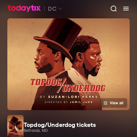
DC
View all
Topdog/Underdog tickets
Bethesda, MD