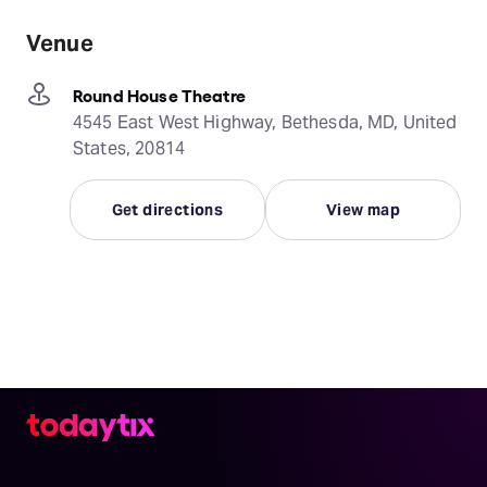
Venue
Round House Theatre
4545 East West Highway, Bethesda, MD, United
States, 20814
Get directions
View map