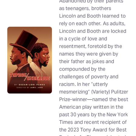
Abandoned by their parents
as teenagers, brothers
Lincoln and Booth learned to
rely on each other. As adults,
Lincoln and Booth are locked
in a cycle of love and
resentment, foretold by the
names they were given by
their father as jokes and
compounded by the
challenges of poverty and
racism. In her “utterly
mesmerizing” (Variety) Pulitzer
Prize-winner—named the best
American play written in the
past 30 years by the New York
Times and recent recipient of
the 2023 Tony Award for Best