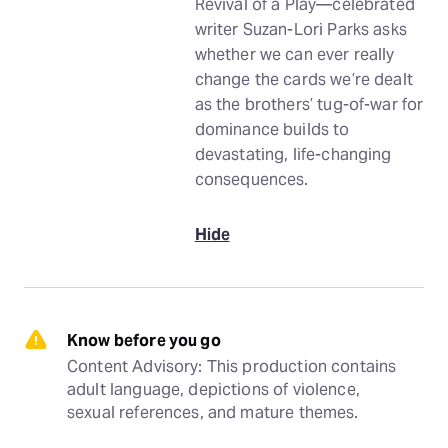
Revival of a Play—celebrated
writer Suzan-Lori Parks asks
whether we can ever really
change the cards we’re dealt
as the brothers’ tug-of-war for
dominance builds to
devastating, life-changing
consequences.
Hide
Know before you go
Content Advisory: This production contains 
adult language, depictions of violence, 
sexual references, and mature themes.