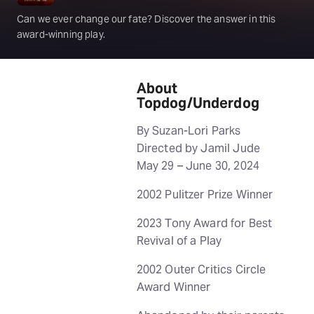
Can we ever change our fate? Discover the answer in this
award-winning play.
About
Topdog/Underdog
By Suzan-Lori Parks
Directed by Jamil Jude
May 29 – June 30, 2024
2002 Pulitzer Prize Winner
2023 Tony Award for Best
Revival of a Play
2002 Outer Critics Circle
Award Winner