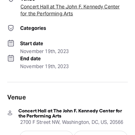
Concert Hall at The John F. Kennedy Center
for the Performing Arts
Categories
Start date
November 19th, 2023
End date
November 19th, 2023
Venue
Concert Hall at The John F. Kennedy Center for
the Performing Arts
2700 F Street NW, Washington, DC, US, 20566