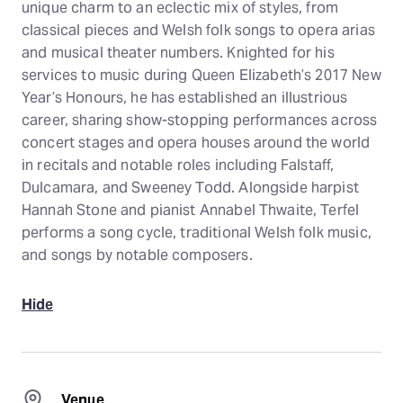
unique charm to an eclectic mix of styles, from
classical pieces and Welsh folk songs to opera arias
and musical theater numbers. Knighted for his
services to music during Queen Elizabeth’s 2017 New
Year’s Honours, he has established an illustrious
career, sharing show-stopping performances across
concert stages and opera houses around the world
in recitals and notable roles including Falstaff,
Dulcamara, and Sweeney Todd. Alongside harpist
Hannah Stone and pianist Annabel Thwaite, Terfel
performs a song cycle, traditional Welsh folk music,
and songs by notable composers.
Hide
Venue