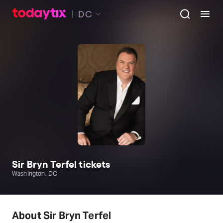
DC
Sir Bryn Terfel tickets
Washington, DC
About Sir Bryn Terfel