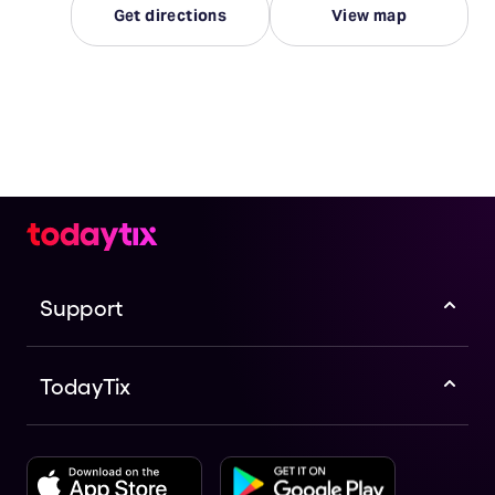
Get directions
View map
Support
TodayTix