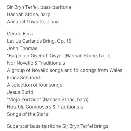
Sir Bryn Terfel, bass-baritone
Hannah Stone, harp
Annabel Thwaite, piano
Gerald Finzi
Let Us Garlands Bring, Op. 18
John Thomas
“Bugeilio’r Gwenith Gwyn” (Hannah Stone, harp)
Ivor Novello & Traditionals
A group of Novello songs and folk songs from Wales
Franz Schubert
A selection of four songs
Jesus Guridi
“Viejo Zortzico” (Hannah Stone, harp)
Notable Composers & Traditionals
Songs of the Stars
Superstar bass-baritone Sir Bryn Terfel brings