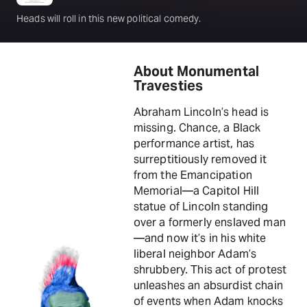
Heads will roll in this new political comedy.
About Monumental
Travesties
Abraham Lincoln’s head is
missing. Chance, a Black
performance artist, has
surreptitiously removed it
from the Emancipation
Memorial—a Capitol Hill
statue of Lincoln standing
over a formerly enslaved man
—and now it’s in his white
liberal neighbor Adam’s
shrubbery. This act of protest
unleashes an absurdist chain
of events when Adam knocks