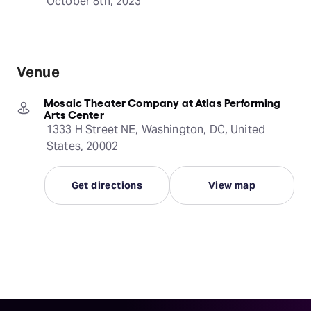
October 8th, 2023
Venue
Mosaic Theater Company at Atlas Performing
Arts Center
1333 H Street NE, Washington, DC, United
States, 20002
Get directions
View map