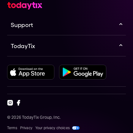
Support
TodayTix
©
2026
TodayTix Group, Inc.
Terms
Privacy
Your privacy choices