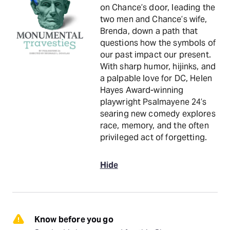
on Chance’s door, leading the
two men and Chance’s wife,
Brenda, down a path that
questions how the symbols of
our past impact our present.
With sharp humor, hijinks, and
a palpable love for DC, Helen
Hayes Award-winning
playwright Psalmayene 24’s
searing new comedy explores
race, memory, and the often
privileged act of forgetting.
Hide
Know before you go