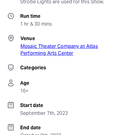
Strobe Lights are used for this Show.
Run time
1 hr & 30 mins
Venue
Mosaic Theater Company at Atlas
Performing Arts Center
Categories
Age
16+
Start date
September 7th, 2023
End date