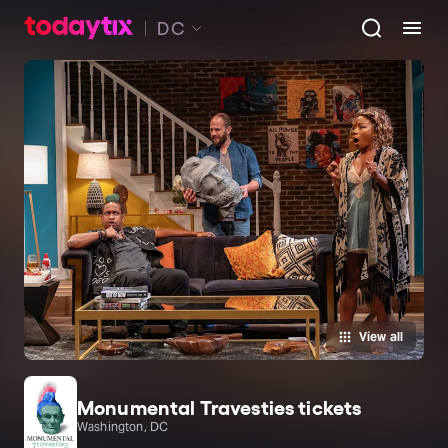
DC
View all
Monumental Travesties tickets
Washington, DC