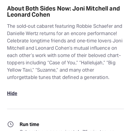
About Both Sides Now: Joni Mitchell and
Leonard Cohen
The sold-out cabaret featuring Robbie Schaefer and
Danielle Wertz returns for an encore performance!
Celebrate longtime friends and one-time lovers Joni
Mitchell and Leonard Cohen’s mutual influence on
each other’s work with some of their beloved chart-
toppers including “Case of You,” “Hallelujah,” “Big
Yellow Taxi,” “Suzanne,” and many other
unforgettable tunes that defined a generation.
Hide
Run time