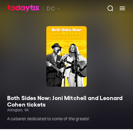
DC
Both Sides Now: Joni Mitchell and Leonard
Cohen tickets
Arlington, VA
A cabaret dedicated to some of the greats!