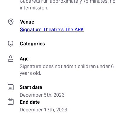
Cabarets run approximately 75 minutes, no 
intermission.
Venue
Signature Theatre's The ARK
Categories
Age
Signature does not admit children under 6 
years old.
Start date
December 5th, 2023
End date
December 17th, 2023