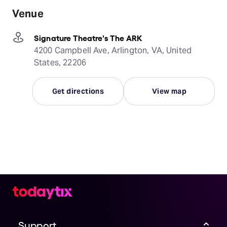
Venue
Signature Theatre's The ARK
4200 Campbell Ave, Arlington, VA, United
States, 22206
Get directions
View map
Support