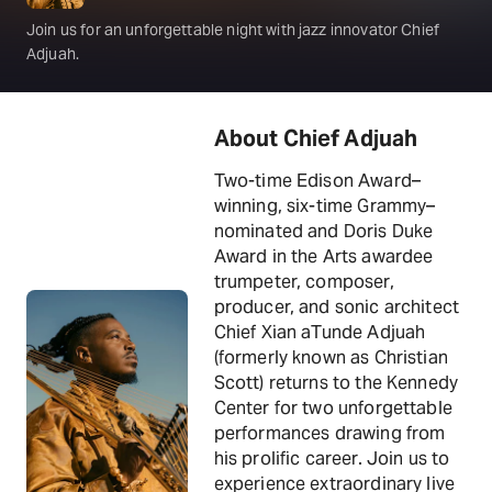
Join us for an unforgettable night with jazz innovator Chief
Adjuah.
About Chief Adjuah
Two-time Edison Award–
winning, six-time Grammy–
nominated and Doris Duke
Award in the Arts awardee
trumpeter, composer,
producer, and sonic architect
Chief Xian aTunde Adjuah
(formerly known as Christian
Scott) returns to the Kennedy
Center for two unforgettable
performances drawing from
his prolific career. Join us to
experience extraordinary live