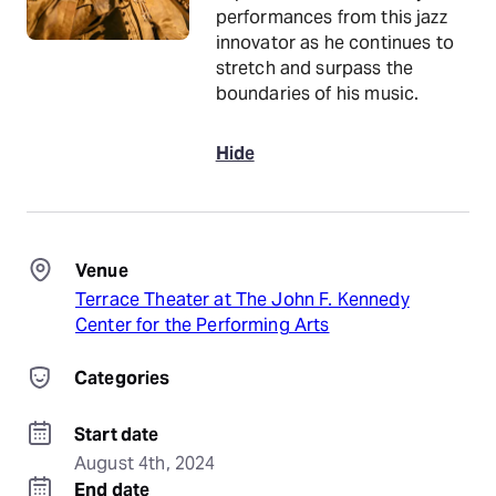
performances from this jazz
innovator as he continues to
stretch and surpass the
boundaries of his music.
Hide
Venue
Terrace Theater at The John F. Kennedy
Center for the Performing Arts
Categories
Start date
August 4th, 2024
End date