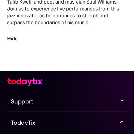
Talib Kweli, and poet and musician Saul Williams.
Join us to experience live performances from this
jazz innovator as he continues to stretch and
surpass the boundaries of his music.
Hide
Support
TodayTix