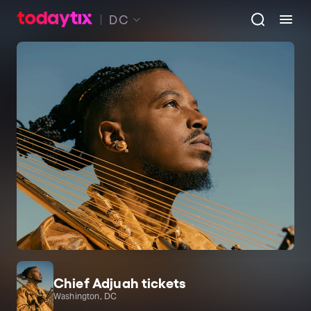
DC
Chief Adjuah tickets
Washington, DC