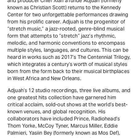
and producer Chief Xian aTunde Adjuah (formerly
known as Christian Scott) returns to the Kennedy
Center for two unforgettable performances drawing
from his prolific career. Adjuah is the progenitor of
“stretch music,” a jazz-rooted, genre-blind musical
form that attempts to “stretch” jazz’s rhythmic,
melodic, and harmonic conventions to encompass
multiple styles, languages, and cultures. This can be
heard in works such as 2017’s The Centennial Trilogy,
which integrates a century’s worth of musical styles
born from the form back to their musical birthplaces
in West Africa and New Orleans.
Adjuah’s 12 studio recordings, three live albums, and
one greatest hits collection have garnered him
critical acclaim, sold-out shows at the world’s best-
known venues, and global recognition. His
collaborators have included Prince, Radiohead’s
Thom Yorke, McCoy Tyner, Marcus Miller, Eddie
Palmieri, Yasiin Bey (formerly known as Mos Def),