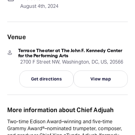
August 4th, 2024
Venue
Terrace Theater at The John F. Kennedy Center
for the Performing Arts
2700 F Street NW, Washington, DC, US, 20566
Get directions
View map
More information about Chief Adjuah
Two-time Edison Award–winning and five-time
Grammy Award®–nominated trumpeter, composer,