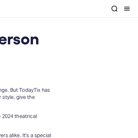
person
nge. But TodayTix has
r style, give the
e 2024 theatrical
s alike. It's a special