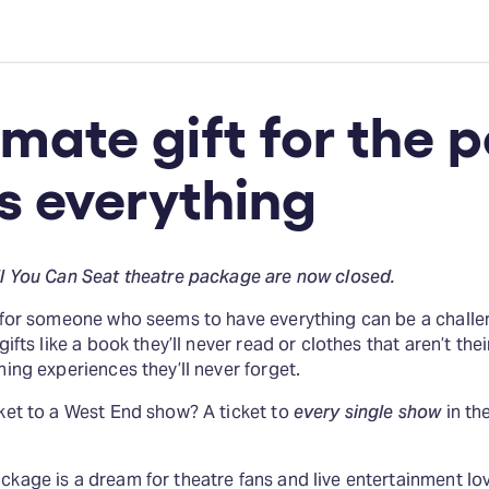
imate gift for the 
s everything
ll You Can Seat theatre package are now closed.
t for someone who seems to have everything can be a challe
gifts like a book they’ll never read or clothes that aren’t thei
hing experiences they’ll never forget.
cket to a West End show? A ticket to
every single show
in th
kage is a dream for theatre fans and live entertainment lover