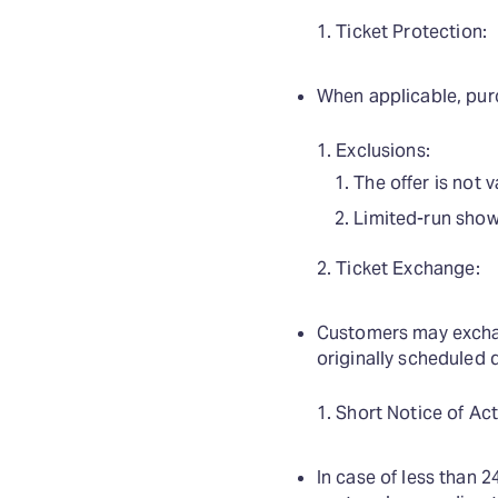
Ticket Protection:
When applicable, purc
Exclusions:
The offer is not 
Limited-run shows
Ticket Exchange:
Customers may exchan
originally scheduled 
Short Notice of Act
In case of less than 2