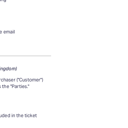
se email
Kingdom)
rchaser ("Customer")
 the "Parties."
uded in the ticket