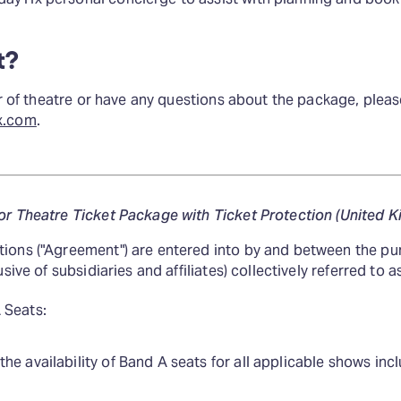
t?
ear of theatre or have any questions about the package, plea
x.com
.
or Theatre Ticket Package with Ticket Protection (United 
ions ("Agreement") are entered into by and between the pu
sive of subsidiaries and affiliates) collectively referred to as
 Seats:
e availability of Band A seats for all applicable shows incl