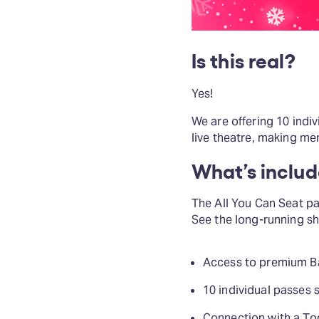
Is this real?
Yes!
We are offering 10 indi
live theatre, making mem
What’s inclu
The All You Can Seat pac
See the long-running s
Access to premium Ban
10 individual passes 
Connection with a To