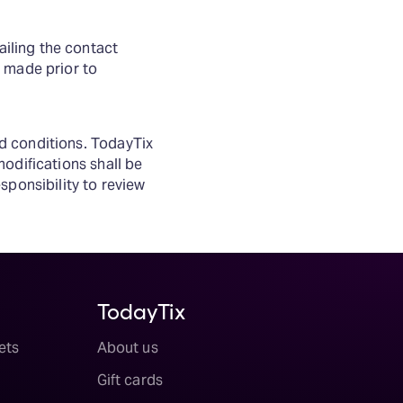
iling the contact
 made prior to
d conditions. TodayTix
odifications shall be
sponsibility to review
TodayTix
ets
About us
Gift cards