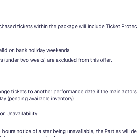
hased tickets within the package will include Ticket Protec
valid on bank holiday weekends.
 (under two weeks) are excluded from this offer.
ge tickets to another performance date if the main actors 
day (pending available inventory).
or Unavailability:
4 hours notice of a star being unavailable, the Parties will de