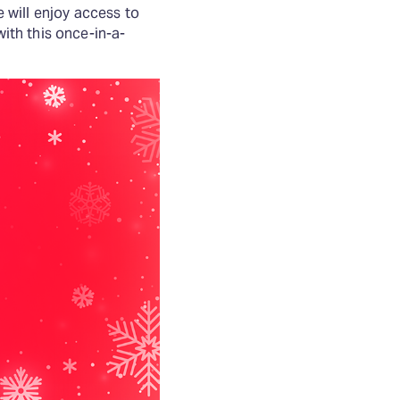
e will enjoy access to
th this once-in-a-