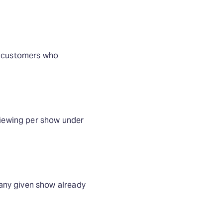
or customers who
iewing per show under
any given show already