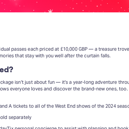
vidual passes each priced at £10,000 GBP — a treasure trov
ories that stay with you well after the curtain falls.
ded?
kage isn't just about fun — it's a year-long adventure throu
hows everyone loves and discover the brand-new ones, too.
d A tickets to all of the West End shows of the 2024 season
sold separately
dayTix personal concierge to assist with planning and book