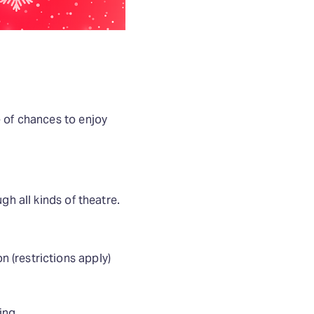
e of chances to enjoy
gh all kinds of theatre.
 (restrictions apply)
ing