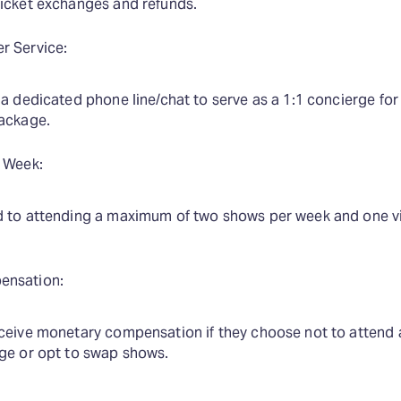
ticket exchanges and refunds.
r Service:
 a dedicated phone line/chat to serve as a 1:1 concierge f
package.
 Week:
d to attending a maximum of two shows per week and one v
ensation:
eceive monetary compensation if they choose not to attend 
age or opt to swap shows.