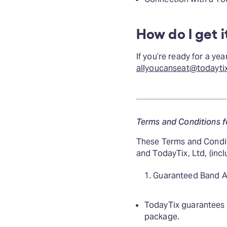
How do I get i
If you’re ready for a y
allyoucanseat@todayti
Terms and Conditions f
These Terms and Condit
and TodayTix, Ltd, (inclu
Guaranteed Band A
TodayTix guarantees th
package.