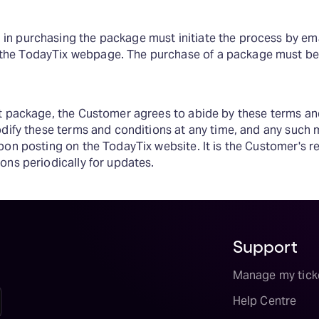
in purchasing the package must initiate the process by ema
the TodayTix webpage. The purchase of a package must be
et package, the Customer agrees to abide by these terms an
odify these terms and conditions at any time, and any such m
pon posting on the TodayTix website. It is the Customer's re
ons periodically for updates.
Support
Manage my tick
Help Centre