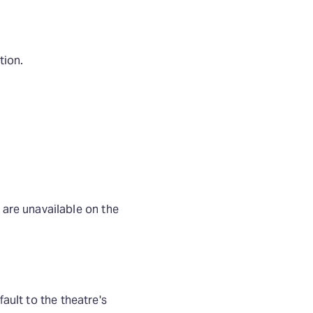
tion.
are unavailable on the
fault to the theatre's