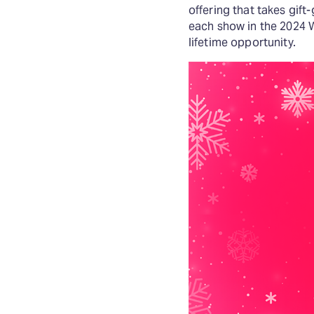
offering that takes gift
each show in the 2024 
lifetime opportunity.