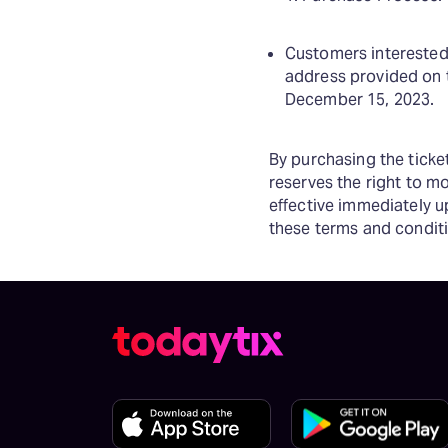
Customers interested 
address provided on 
December 15, 2023.
By purchasing the tick
reserves the right to m
effective immediately u
these terms and conditi