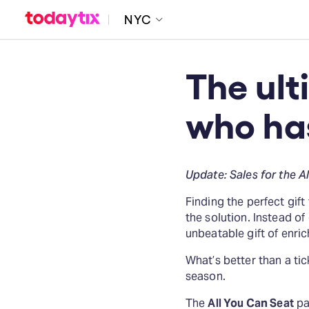
NYC
The ult
who ha
Update: Sales for the A
Finding the perfect gif
the solution. Instead of 
unbeatable gift of enric
What’s better than a ti
season.
The
All You Can Seat
pac