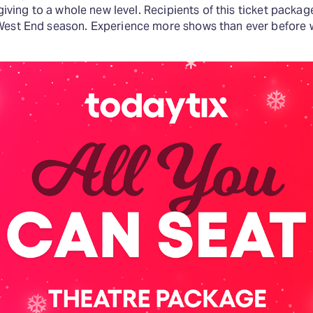
-giving to a whole new level. Recipients of this ticket packag
West End season. Experience more shows than ever before wi