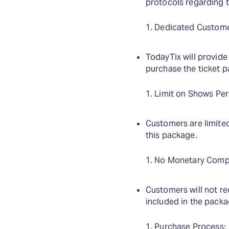
protocols regarding 
Dedicated Custome
TodayTix will provide
purchase the ticket 
Limit on Shows Per
Customers are limite
this package.
No Monetary Comp
Customers will not r
included in the pack
Purchase Process: