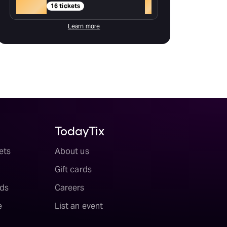
Gold
+
16 tickets
Learn more
TodayTix
ets
About us
Gift cards
ds
Careers
e
List an event