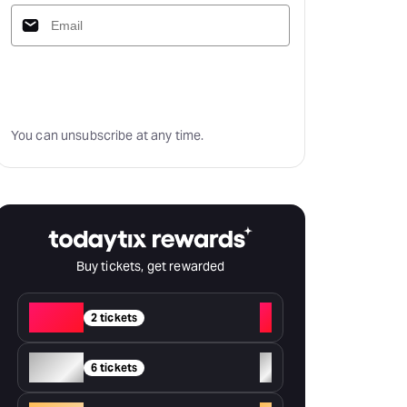
Subscribe
You can unsubscribe at any time.
Buy tickets, get rewarded
Red
+
2 tickets
Silver
+
6 tickets