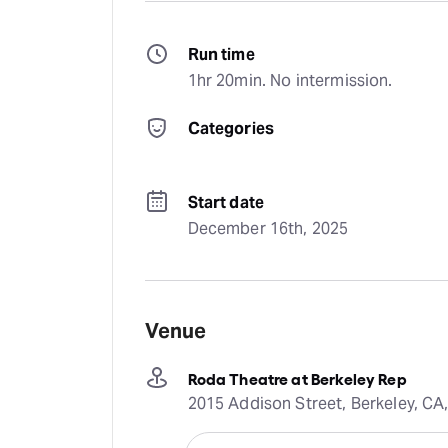
Run time
1hr 20min. No intermission.
Categories
Start date
December 16th, 2025
Venue
Roda Theatre at Berkeley Rep
2015 Addison Street, Berkeley, CA