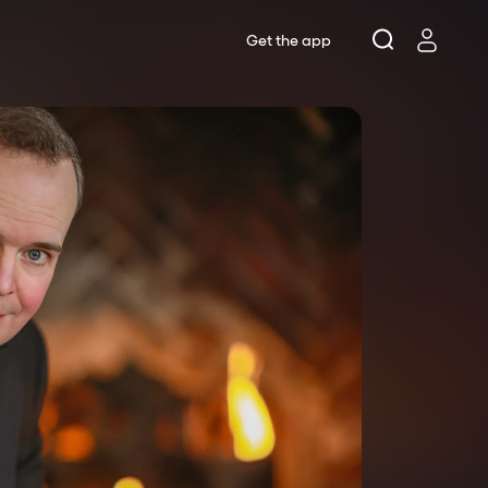
Get the app