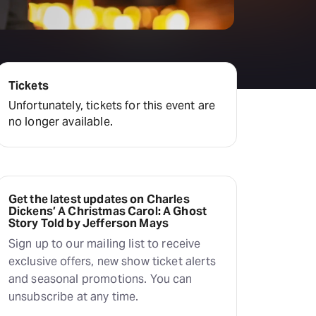
Tickets
Unfortunately, tickets for this event are
no longer available.
Get the latest updates on Charles
Dickens’ A Christmas Carol: A Ghost
Story Told by Jefferson Mays
Sign up to our mailing list to receive
exclusive offers, new show ticket alerts
and seasonal promotions. You can
unsubscribe at any time.