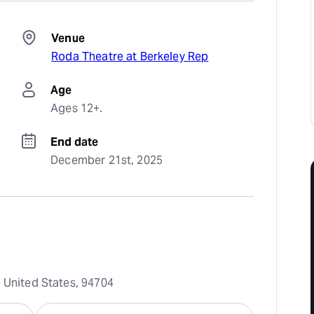
Venue
Roda Theatre at Berkeley Rep
Age
Ages 12+.
End date
December 21st, 2025
, United States, 94704