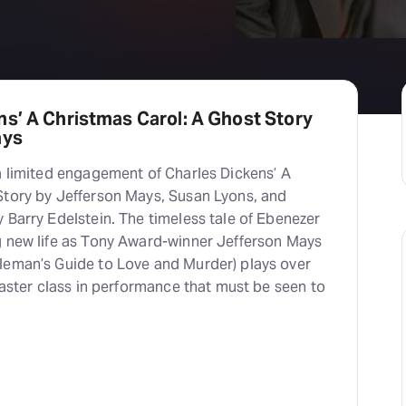
s’ A Christmas Carol: A Ghost Story
ays
a limited engagement of Charles Dickens’ A
Story by Jefferson Mays, Susan Lyons, and
 Barry Edelstein. The timeless tale of Ebenezer
g new life as Tony Award-winner Jefferson Mays
leman’s Guide to Love and Murder) plays over
 master class in performance that must be seen to