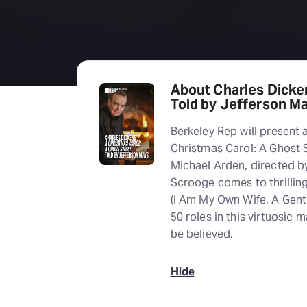
About Charles Dicken
Told by Jefferson M
Berkeley Rep will present 
Christmas Carol: A Ghost 
Michael Arden, directed by
Scrooge comes to thrillin
(I Am My Own Wife, A Gent
50 roles in this virtuosic
be believed.
Hide