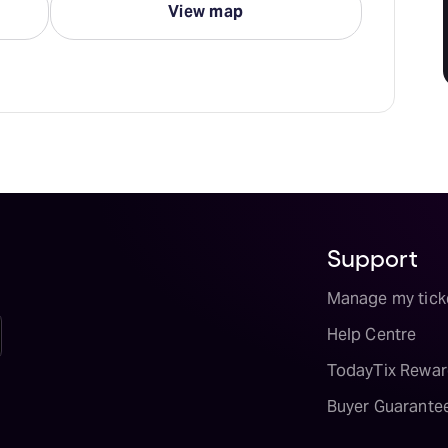
View map
Support
Manage my tick
Help Centre
TodayTix Rewar
Buyer Guarante