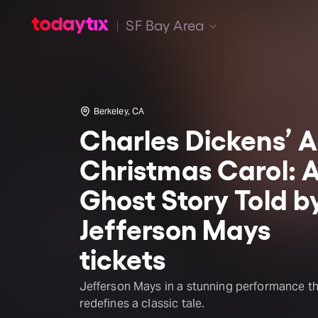
SF Bay Area
Berkeley, CA
Charles Dickens’ A
Christmas Carol: 
Ghost Story Told b
Jefferson Mays
tickets
Jefferson Mays in a stunning performance t
redefines a classic tale.