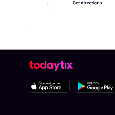
Get directions