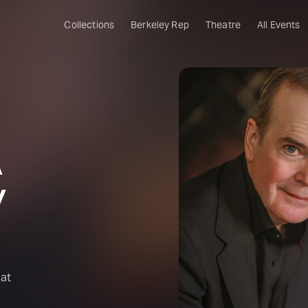
Collections
Berkeley Rep
Theatre
All Events
A
y
hat