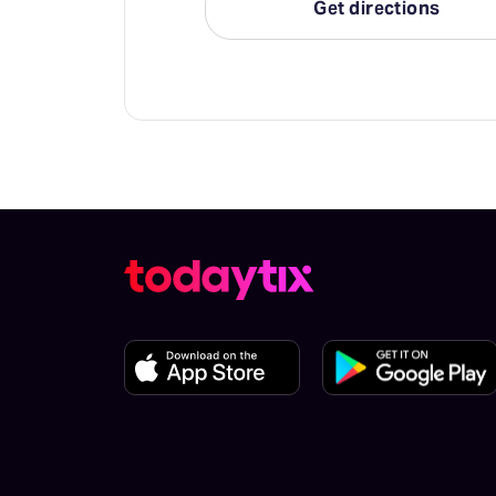
Get directions