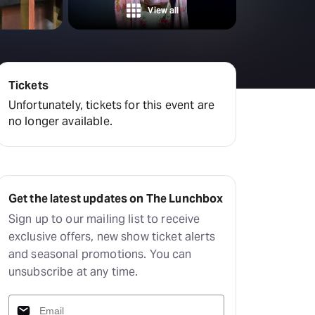
View all
Tickets
Unfortunately, tickets for this event are
no longer available.
Get the latest updates on The Lunchbox
Sign up to our mailing list to receive
exclusive offers, new show ticket alerts
and seasonal promotions. You can
unsubscribe at any time.