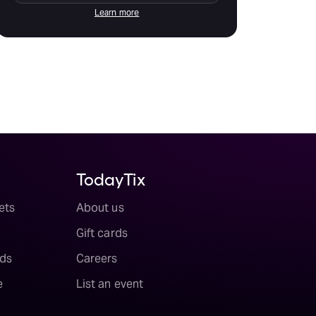
Learn more
TodayTix
ets
About us
Gift cards
ds
Careers
e
List an event