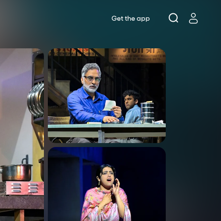
Get the app