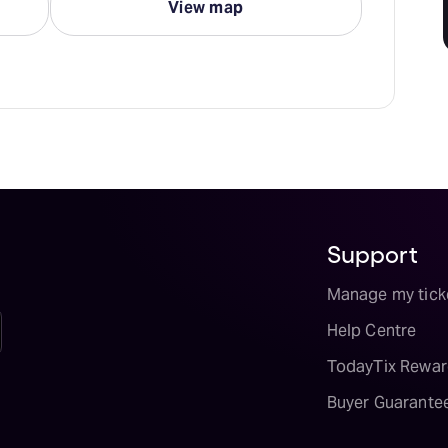
View map
Support
Manage my tick
Help Centre
TodayTix Rewar
Buyer Guarante