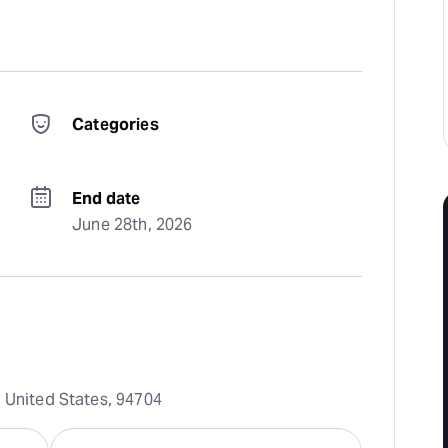
Categories
End date
June 28th, 2026
, United States, 94704