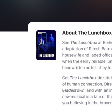
About The Lunchbox
See
The Lunchbox
at Berk
adaptation of Ritesh Batra’
housewife and jaded offic
when the eerily reliable l
handwritten notes, they fo
Get
The Lunchbox
tickets
of human connection. Dir
(
Hadestown
) and with an 
new musical is a tale of th
you believing in the brave