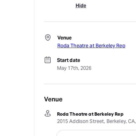
Hide
Venue
Roda Theatre at Berkeley Rep
Start date
May 17th, 2026
Venue
Roda Theatre at Berkeley Rep
2015 Addison Street, Berkeley, CA