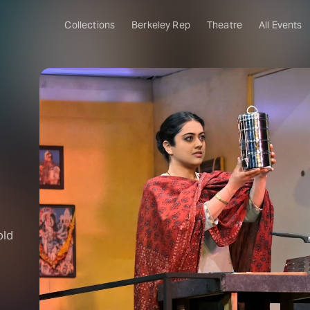
Collections
Berkeley Rep
Theatre
All Events
old