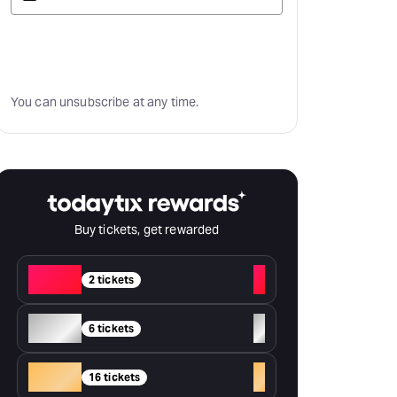
Subscribe
You can unsubscribe at any time.
Buy tickets, get rewarded
Red
+
2 tickets
Silver
+
6 tickets
Gold
+
16 tickets