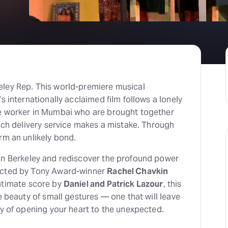
eley Rep. This world-premiere musical
s internationally acclaimed film follows a lonely
e worker in Mumbai who are brought together
unch delivery service makes a mistake. Through
rm an unlikely bond.
 in Berkeley and rediscover the profound power
ected by Tony Award-winner
Rachel Chavkin
intimate score by
Daniel and Patrick Lazour
, this
e beauty of small gestures — one that will leave
ry of opening your heart to the unexpected.