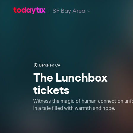
SF Bay Area
Berkeley, CA
The Lunchbox
tickets
Witness the magic of human connection unf
in a tale filled with warmth and hope.