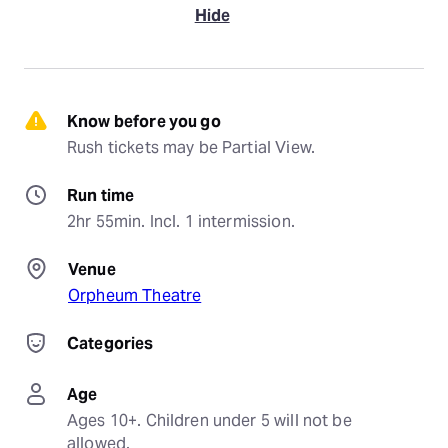
Hide
Know before you go
Rush tickets may be Partial View.
Run time
2hr 55min. Incl. 1 intermission.
Venue
Orpheum Theatre
Categories
Age
Ages 10+. Children under 5 will not be 
allowed.