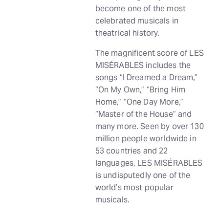
become one of the most
celebrated musicals in
theatrical history.
The magnificent score of LES
MISÉRABLES includes the
songs “I Dreamed a Dream,”
“On My Own,” “Bring Him
Home,” “One Day More,”
“Master of the House” and
many more. Seen by over 130
million people worldwide in
53 countries and 22
languages, LES MISÉRABLES
is undisputedly one of the
world’s most popular
musicals.