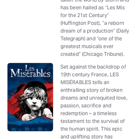
has been hailed as “Les Mis
for the 21st Century”
(Huffington Post), “a reborn
dream of a production” (Daily
Telegraph) and “one of the
greatest musicals ever
created” (Chicago Tribune).
Set against the backdrop of
19th century France, LES
MISÉRABLES tells an
enthralling story of broken
dreams and unrequited love,
passion, sacrifice and
redemption – a timeless
testament to the survival of
the human spirit. This epic
and uplifting story has