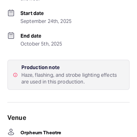
Start date
September 24th, 2025
End date
October 5th, 2025
Production note
Haze, flashing, and strobe lighting effects
are used in this production.
Venue
Orpheum Theatre