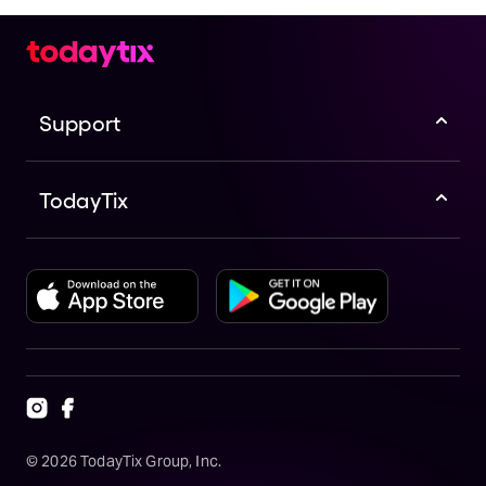
Support
TodayTix
©
2026
TodayTix Group, Inc.