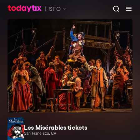
SFO
Les Misérables tickets
San Francisco, CA