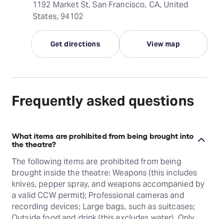
1192 Market St, San Francisco, CA, United
States, 94102
Get directions
View map
Frequently asked questions
What items are prohibited from being brought into
the theatre?
The following items are prohibited from being
brought inside the theatre: Weapons (this includes
knives, pepper spray, and weapons accompanied by
a valid CCW permit); Professional cameras and
recording devices; Large bags, such as suitcases;
Outside food and drink (this excludes water). Only