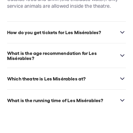
service animals are allowed inside the theatre.
How do you get tickets for Les Misérables?
Check the top of this page for current availability on
Les Misérables tickets on TodayTix.
What is the age recommendation for Les
Misérables?
Ages 10+. Children under 5 will not be allowed.
Which theatre is Les Misérables at?
Les Misérables is at San Francisco's Orpheum
Theatre, which is located at 1192 Market St, San
What is the running time of Les Misérables?
Francisco, 94102.
Les Misérables runs for 2hr 55min. Incl. 1
intermission.