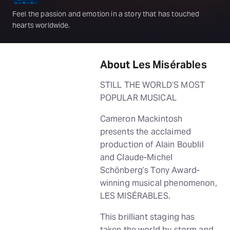
Feel the passion and emotion in a story that has touched
hearts worldwide.
About Les Misérables
STILL THE WORLD’S MOST
POPULAR MUSICAL
Cameron Mackintosh
presents the acclaimed
production of Alain Boublil
and Claude-Michel
Schönberg’s Tony Award-
winning musical phenomenon,
LES MISÉRABLES.
This brilliant staging has
taken the world by storm and