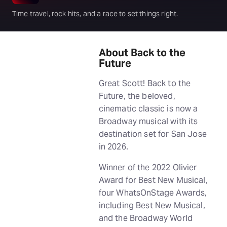
Time travel, rock hits, and a race to set things right.
About Back to the
Future
Great Scott! Back to the
Future, the beloved,
cinematic classic is now a
Broadway musical with its
destination set for San Jose
in 2026.
Winner of the 2022 Olivier
Award for Best New Musical,
four WhatsOnStage Awards,
including Best New Musical,
and the Broadway World