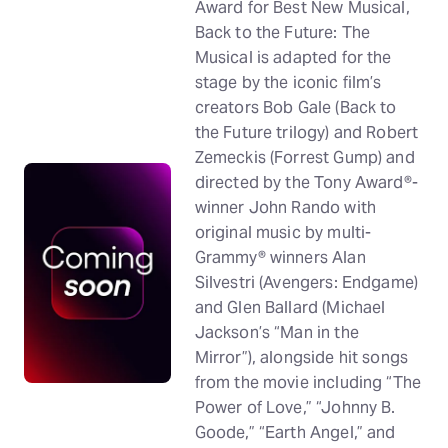
Award for Best New Musical,
Back to the Future: The
Musical is adapted for the
stage by the iconic film’s
creators Bob Gale (Back to
the Future trilogy) and Robert
Zemeckis (Forrest Gump) and
directed by the Tony Award®-
winner John Rando with
original music by multi-
Grammy® winners Alan
Silvestri (Avengers: Endgame)
and Glen Ballard (Michael
Jackson’s “Man in the
Mirror”), alongside hit songs
from the movie including “The
Power of Love,” “Johnny B.
Goode,” “Earth Angel,” and