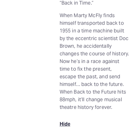
“Back in Time.”
When Marty McFly finds
himself transported back to
1955 in a time machine built
by the eccentric scientist Doc
Brown, he accidentally
changes the course of history.
Now he’s in a race against
time to fix the present,
escape the past, and send
himself… back to the future.
When Back to the Future hits
88mph, it’ll change musical
theatre history forever.
Hide