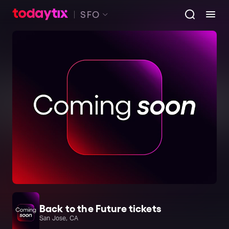
SFO
Back to the Future tickets
San Jose, CA