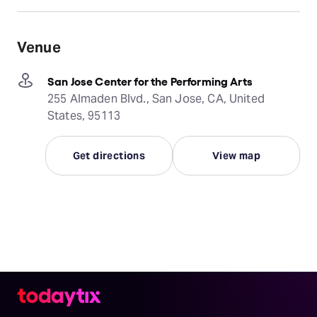
Venue
San Jose Center for the Performing Arts
255 Almaden Blvd., San Jose, CA, United
States, 95113
Get directions
View map