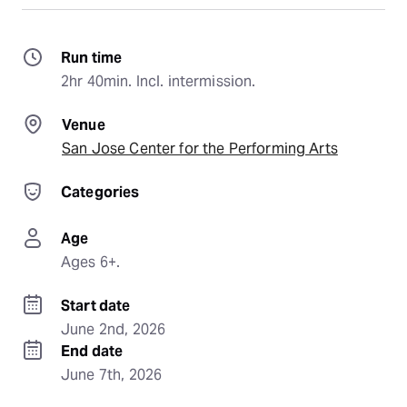
Run time
2hr 40min. Incl. intermission.
Venue
San Jose Center for the Performing Arts
Categories
Age
Ages 6+.
Start date
June 2nd, 2026
End date
June 7th, 2026