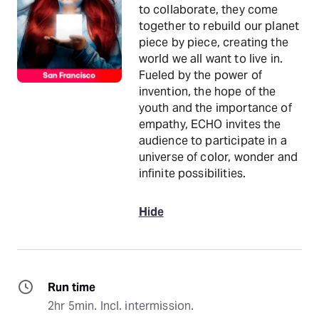
to collaborate, they come
together to rebuild our planet
piece by piece, creating the
world we all want to live in.
Fueled by the power of
invention, the hope of the
youth and the importance of
empathy, ECHO invites the
audience to participate in a
universe of color, wonder and
infinite possibilities.
Hide
Run time
2hr 5min. Incl. intermission.