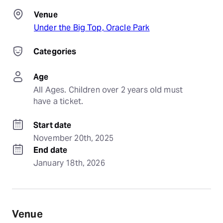
Venue
Under the Big Top, Oracle Park
Categories
Age
All Ages. Children over 2 years old must 
have a ticket.
Start date
November 20th, 2025
End date
January 18th, 2026
Venue