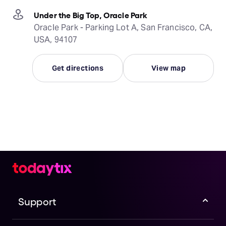
Under the Big Top, Oracle Park
Oracle Park - Parking Lot A, San Francisco, CA,
USA, 94107
Get directions
View map
Support