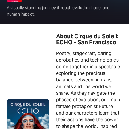
A visually stunning journey through evolution, hope, and
human impact.
About Cirque du Soleil:
ECHO - San Francisco
Poetry, stagecraft, daring
acrobatics and technologies
come together in a spectacle
exploring the precious
balance between humans,
animals and the world we
share. As they navigate the
phases of evolution, our main
female protagonist Future
and our characters learn that
their actions have the power
to shape the world. Inspired