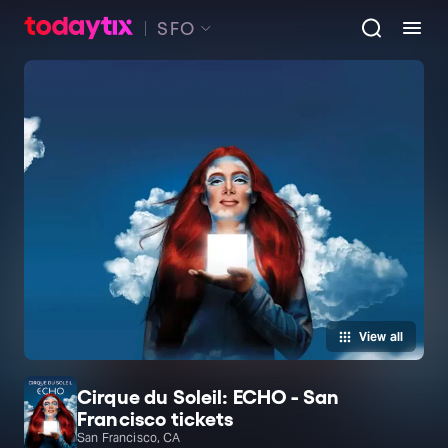
SFO
View all
Cirque du Soleil: ECHO - San
Francisco tickets
San Francisco, CA