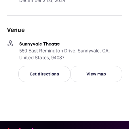
December 21st, 2024
Venue
Sunnyvale Theatre
550 East Remington Drive, Sunnyvale, CA,
United States, 94087
Get directions
View map