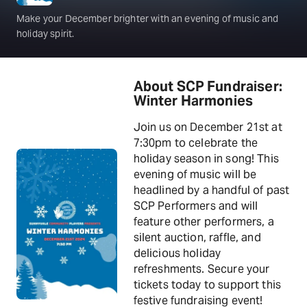
Make your December brighter with an evening of music and
holiday spirit.
About SCP Fundraiser:
Winter Harmonies
Join us on December 21st at
7:30pm to celebrate the
holiday season in song! This
evening of music will be
headlined by a handful of past
SCP Performers and will
feature other performers, a
silent auction, raffle, and
delicious holiday
refreshments. Secure your
tickets today to support this
festive fundraising event!