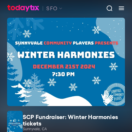
SFO
SCP Fundraiser: Winter Harmonies
tickets
Sunnyvale, CA