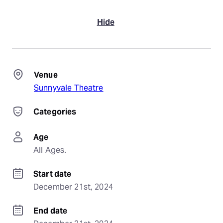
Hide
Venue
Sunnyvale Theatre
Categories
Age
All Ages.
Start date
December 21st, 2024
End date