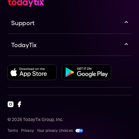
Support
TodayTix
©
2026
TodayTix Group, Inc.
Terms
Privacy
Your privacy choices