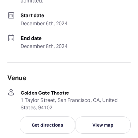
admitted.
Start date
December 6th, 2024
End date
December 8th, 2024
Venue
Golden Gate Theatre
1 Taylor Street, San Francisco, CA, United
States, 94102
Get directions
View map