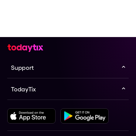
Support
TodayTix