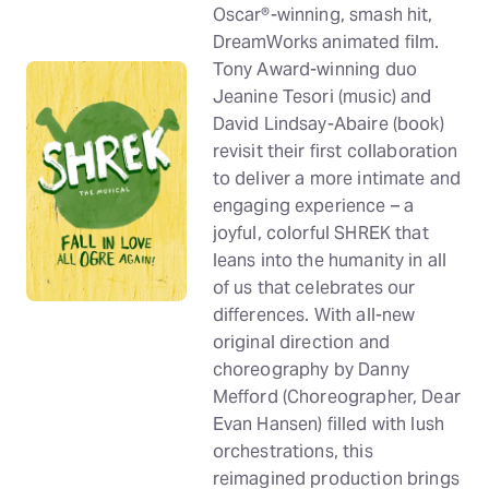
Oscar®-winning, smash hit,
DreamWorks animated film.
Tony Award-winning duo
Jeanine Tesori (music) and
David Lindsay-Abaire (book)
revisit their first collaboration
to deliver a more intimate and
engaging experience – a
joyful, colorful SHREK that
leans into the humanity in all
of us that celebrates our
differences. With all-new
original direction and
choreography by Danny
Mefford (Choreographer, Dear
Evan Hansen) filled with lush
orchestrations, this
reimagined production brings