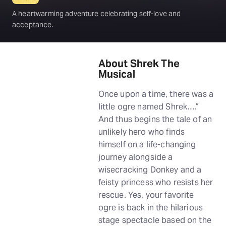
A heartwarming adventure celebrating self-love and
acceptance.
About Shrek The
Musical
Once upon a time, there was a
little ogre named Shrek….”
And thus begins the tale of an
unlikely hero who finds
himself on a life-changing
journey alongside a
wisecracking Donkey and a
feisty princess who resists her
rescue. Yes, your favorite
ogre is back in the hilarious
stage spectacle based on the