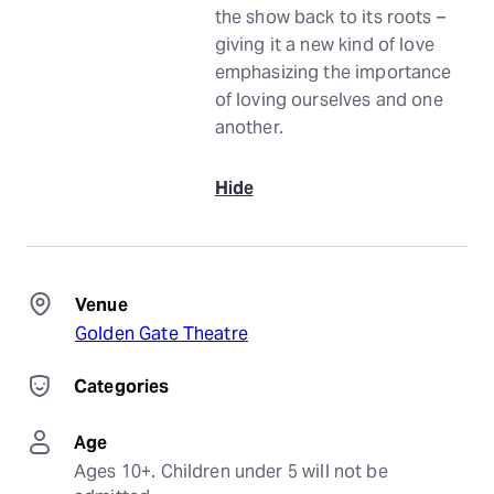
the show back to its roots –
giving it a new kind of love
emphasizing the importance
of loving ourselves and one
another.
Hide
Venue
Golden Gate Theatre
Categories
Age
Ages 10+. Children under 5 will not be 