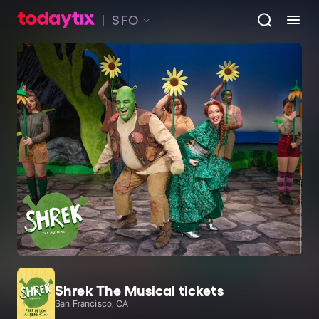
SFO
Shrek The Musical tickets
San Francisco, CA