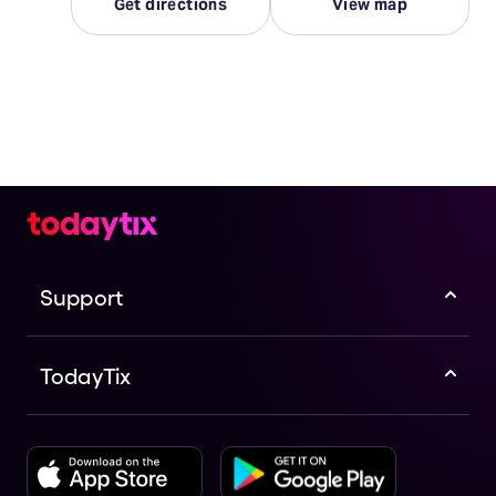
Get directions
View map
Support
TodayTix