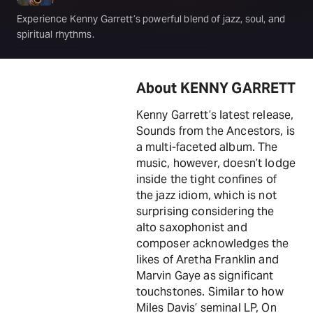
Experience Kenny Garrett’s powerful blend of jazz, soul, and
spiritual rhythms.
About KENNY GARRETT
Kenny Garrett’s latest release,
Sounds from the Ancestors, is
a multi-faceted album. The
music, however, doesn’t lodge
inside the tight confines of
the jazz idiom, which is not
surprising considering the
alto saxophonist and
composer acknowledges the
likes of Aretha Franklin and
Marvin Gaye as significant
touchstones. Similar to how
Miles Davis’ seminal LP, On