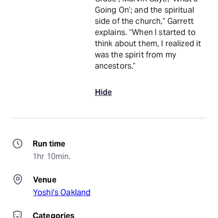
Going On’; and the spiritual
side of the church,” Garrett
explains. “When I started to
think about them, I realized it
was the spirit from my
ancestors.”
Hide
Run time
1hr 10min.
Venue
Yoshi's Oakland
Categories