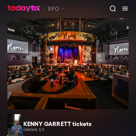
SFO
KENNY GARRETT tickets
Oakland, CA