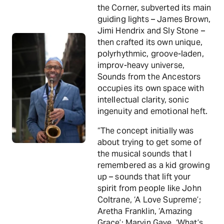
the Corner, subverted its main
guiding lights – James Brown,
Jimi Hendrix and Sly Stone –
then crafted its own unique,
polyrhythmic, groove-laden,
improv-heavy universe,
Sounds from the Ancestors
occupies its own space with
intellectual clarity, sonic
ingenuity and emotional heft.
“The concept initially was
about trying to get some of
the musical sounds that I
remembered as a kid growing
up – sounds that lift your
spirit from people like John
Coltrane, ‘A Love Supreme’;
Aretha Franklin, ‘Amazing
Grace’; Marvin Gaye, ‘What’s