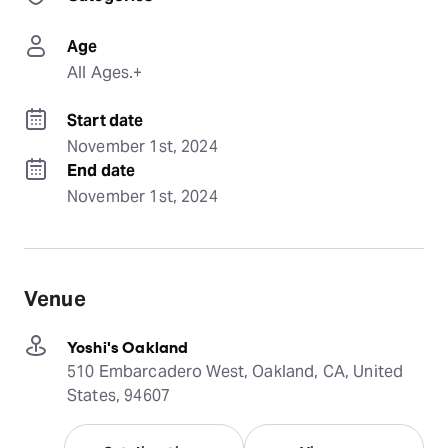
Age
All Ages.+
Start date
November 1st, 2024
End date
November 1st, 2024
Venue
Yoshi's Oakland
510 Embarcadero West, Oakland, CA, United
States, 94607