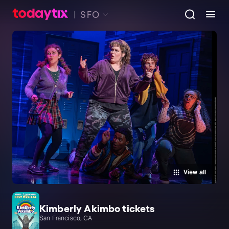
SFO
View all
Kimberly Akimbo tickets
San Francisco, CA