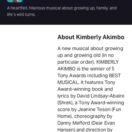
A heartfelt, hilarious musical about growing up, family, and
life’s wild turns.
About Kimberly Akimbo
A new musical about growing
up and growing old (in no
particular order), KIMBERLY
AKIMBO is the winner of 5
Tony Awards including BEST
MUSICAL. It features Tony
Award-winning book and
lyrics by David Lindsay-Abaire
(Shrek), a Tony Award-winning
score by Jeanine Tesori (Fun
Home), choreography by
Danny Mefford (Dear Evan
Hansen) and direction by