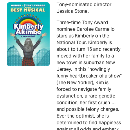
Tony-nominated director
Jessica Stone.
Three-time Tony Award
nominee Carolee Carmello
stars as Kimberly on the
National Tour. Kimberly is
about to turn 16 and recently
moved with her family to a
new town in suburban New
Jersey. In this “howlingly
funny heartbreaker of a show”
(The New Yorker), Kim is
forced to navigate family
dysfunction, a rare genetic
condition, her first crush …
and possible felony charges.
Ever the optimist, she is
determined to find happiness
against all odds and embark