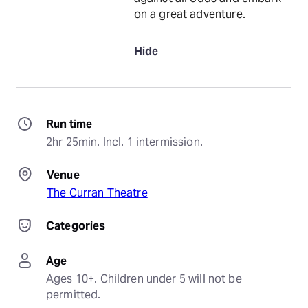
on a great adventure.
Hide
Run time
2hr 25min. Incl. 1 intermission.
Venue
The Curran Theatre
Categories
Age
Ages 10+. Children under 5 will not be 
permitted.