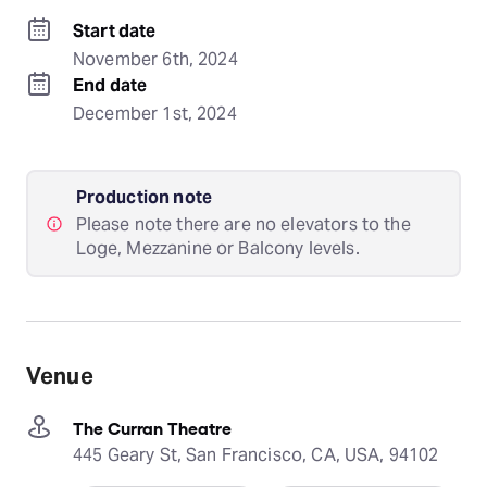
Start date
November 6th, 2024
End date
December 1st, 2024
Production note
Please note there are no elevators to the
Loge, Mezzanine or Balcony levels.
Venue
The Curran Theatre
445 Geary St, San Francisco, CA, USA, 94102