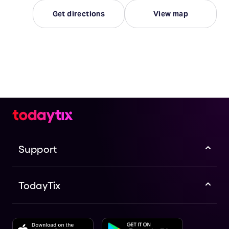
Get directions
View map
Support
TodayTix