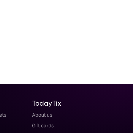
TodayTix
ets
About us
Gift cards