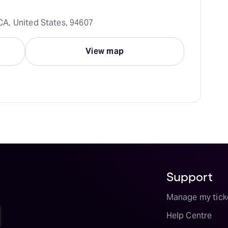
A, United States, 94607
View map
Support
Manage my tick
Help Centre