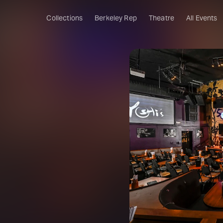
Collections
Berkeley Rep
Theatre
All Events