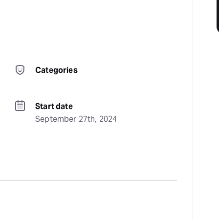
Categories
Start date
September 27th, 2024