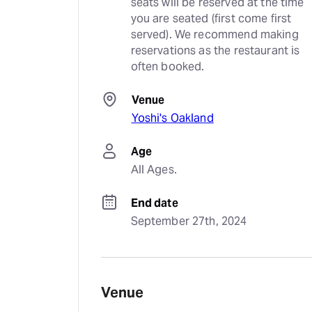
seats will be reserved at the time 
you are seated (first come first 
served). We recommend making 
reservations as the restaurant is 
often booked.
Venue
Yoshi's Oakland
Age
All Ages.
End date
September 27th, 2024
Venue