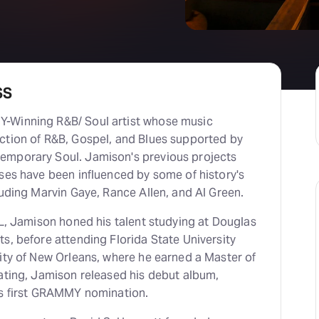
SS
-Winning R&B/ Soul artist whose music
ction of R&B, Gospel, and Blues supported by
emporary Soul. Jamison's previous projects
ses have been influenced by some of history's
luding Marvin Gaye, Rance Allen, and Al Green.
FL, Jamison honed his talent studying at Douglas
s, before attending Florida State University
ity of New Orleans, where he earned a Master of
uating, Jamison released his debut album,
is first GRAMMY nomination.