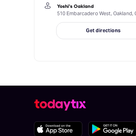
Yoshi's Oakland
510 Embarcadero West, Oakland, C
Get directions