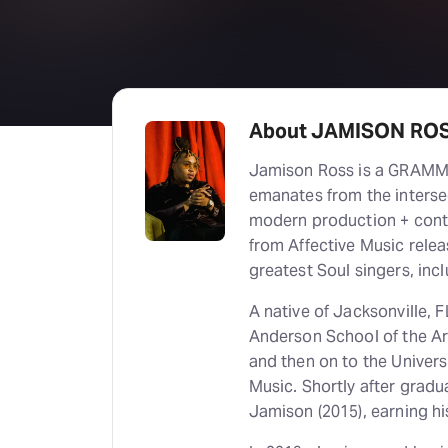
About JAMISON RO
Jamison Ross is a GRAMMY
emanates from the interse
modern production + cont
from Affective Music relea
greatest Soul singers, inc
A native of Jacksonville, 
Anderson School of the Art
and then on to the Univers
Music. Shortly after grad
Jamison (2015), earning h