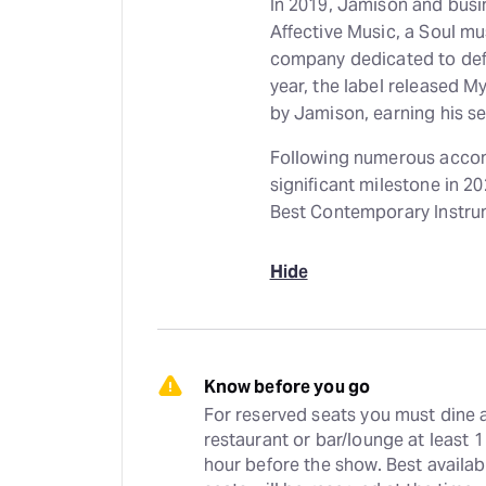
In 2019, Jamison and busi
Affective Music, a Soul 
company dedicated to defining 
year, the label released M
by Jamison, earning his
Following numerous accom
significant milestone in 
Best Contemporary Instru
Hide
Know before you go
For reserved seats you must dine a
restaurant or bar/lounge at least 1 
hour before the show. Best availabl