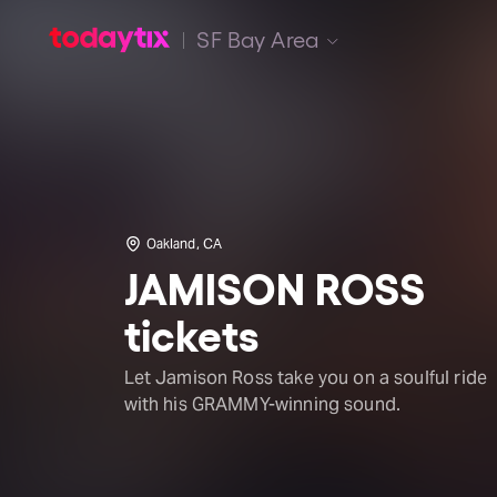
SF Bay Area
Oakland, CA
JAMISON ROSS
tickets
Let Jamison Ross take you on a soulful ride
with his GRAMMY-winning sound.