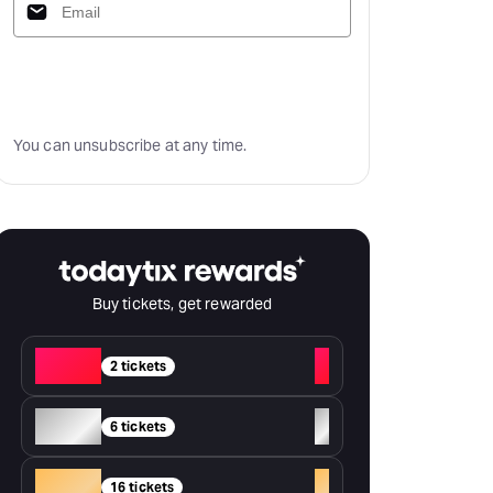
Subscribe
You can unsubscribe at any time.
Buy tickets, get rewarded
Red
+
2 tickets
Silver
+
6 tickets
Gold
+
16 tickets