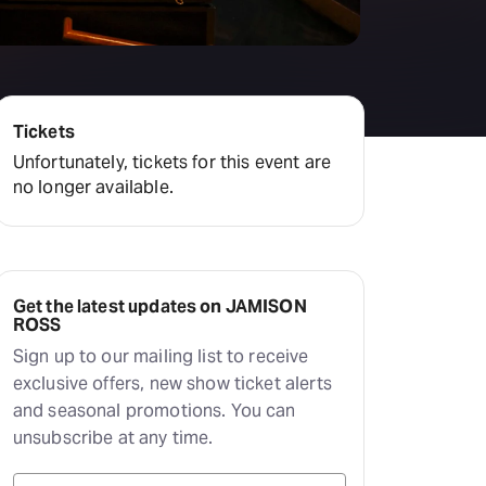
Tickets
Unfortunately, tickets for this event are
no longer available.
Get the latest updates on JAMISON
ROSS
Sign up to our mailing list to receive
exclusive offers, new show ticket alerts
and seasonal promotions. You can
unsubscribe at any time.