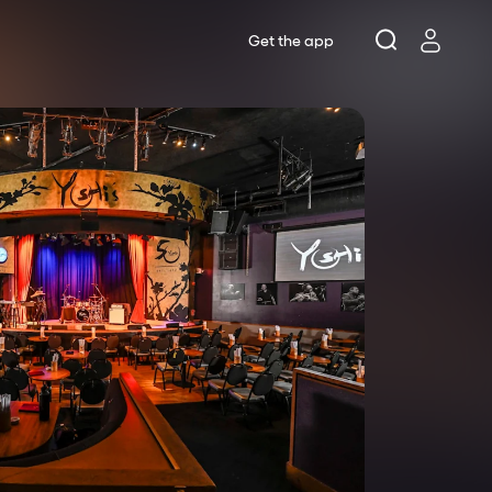
Get the app