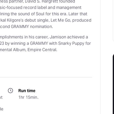
ness partner, David S. Hargrett founded
music-focused record label and management
the sound of Soul for this era. Later that
ykal Kilgore’s debut single, Let Me Go, produced
 second GRAMMY nomination.
plishments in his career, Jamison achieved a
2023 by winning a GRAMMY with Snarky Puppy for
mental Album, Empire Central.
Run time
t 
1hr 15min.
e 