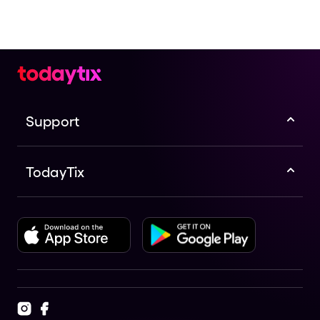
Support
TodayTix