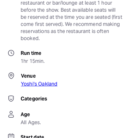
restaurant or bar/lounge at least 1 hour 
before the show. Best available seats will 
be reserved at the time you are seated (first 
come first served). We recommend making 
reservations as the restaurant is often 
booked.
Run time
1hr 15min.
Venue
Yoshi's Oakland
Categories
Age
All Ages.
Start date