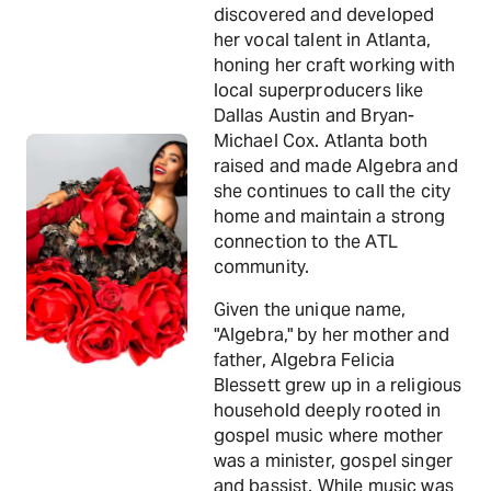
discovered and developed
her vocal talent in Atlanta,
honing her craft working with
local superproducers like
Dallas Austin and Bryan-
Michael Cox. Atlanta both
raised and made Algebra and
she continues to call the city
home and maintain a strong
connection to the ATL
community.
Given the unique name,
"Algebra," by her mother and
father, Algebra Felicia
Blessett grew up in a religious
household deeply rooted in
gospel music where mother
was a minister, gospel singer
and bassist. While music was