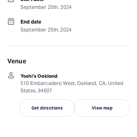
September 25th, 2024
End date
September 25th, 2024
Venue
Yoshi's Oakland
510 Embarcadero West, Oakland, CA, United
States, 94607
Get directions
View map