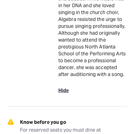
in her DNA and she loved
singing in the church choir,
Algebra resisted the urge to
pursue singing professionally.
Although she had originally
wanted to attend the
prestigious North Atlanta
School of the Performing Arts
to become a professional
dancer, she was accepted
after auditioning with a song.
Hide
Know before you go
For reserved seats you must dine at 