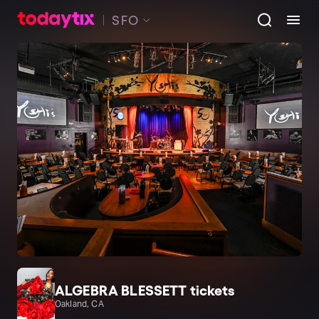
SFO
ALGEBRA BLESSETT tickets
Oakland, CA