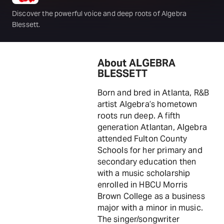
Discover the powerful voice and deep roots of Algebra
Blessett.
About ALGEBRA
BLESSETT
Born and bred in Atlanta, R&B
artist Algebra’s hometown
roots run deep. A fifth
generation Atlantan, Algebra
attended Fulton County
Schools for her primary and
secondary education then
with a music scholarship
enrolled in HBCU Morris
Brown College as a business
major with a minor in music.
The singer/songwriter