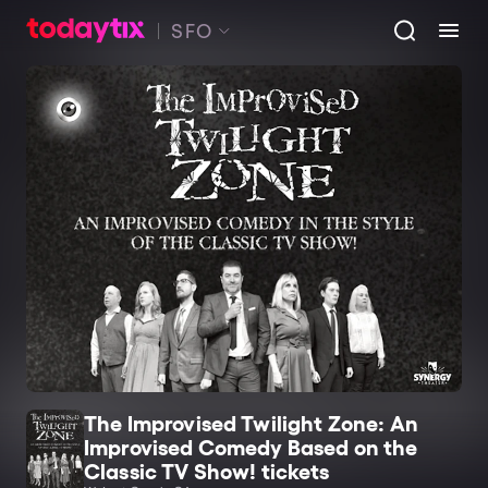
SFO
The Improvised Twilight Zone: An
Improvised Comedy Based on the
Classic TV Show! tickets