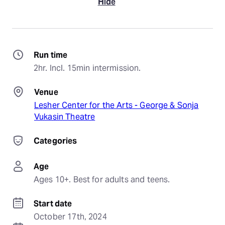
Hide
Run time
2hr. Incl. 15min intermission.
Venue
Lesher Center for the Arts - George & Sonja
Vukasin Theatre
Categories
Age
Ages 10+. Best for adults and teens.
Start date
October 17th, 2024