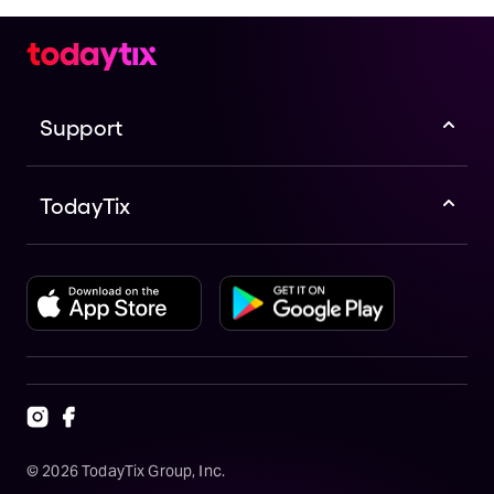
Support
TodayTix
©
2026
TodayTix Group, Inc.