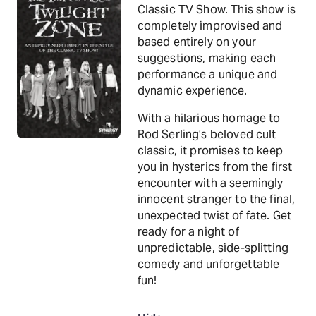
Classic TV Show. This show is
completely improvised and
based entirely on your
suggestions, making each
performance a unique and
dynamic experience.
With a hilarious homage to
Rod Serling’s beloved cult
classic, it promises to keep
you in hysterics from the first
encounter with a seemingly
innocent stranger to the final,
unexpected twist of fate. Get
ready for a night of
unpredictable, side-splitting
comedy and unforgettable
fun!