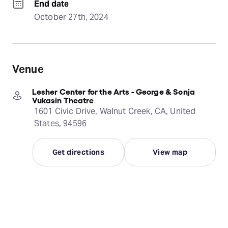
End date
October 27th, 2024
Venue
Lesher Center for the Arts - George & Sonja
Vukasin Theatre
1601 Civic Drive, Walnut Creek, CA, United
States, 94596
Get directions
View map