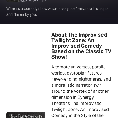
Walnut Creek, CA
Witness a comedy show where every performance is unique
and driven by you.
About The Improvised
Twilight Zone: An
Improvised Comedy
Based on the Classic TV
Show!
Alternate universes, parallel
worlds, dystopian futures,
never-ending nightmares, and
a moralistic narrator swirl
around the vortex of another
dimension in Synergy
Theater’s The Improvised
Twilight Zone: An Improvised
Comedy in the Style of the