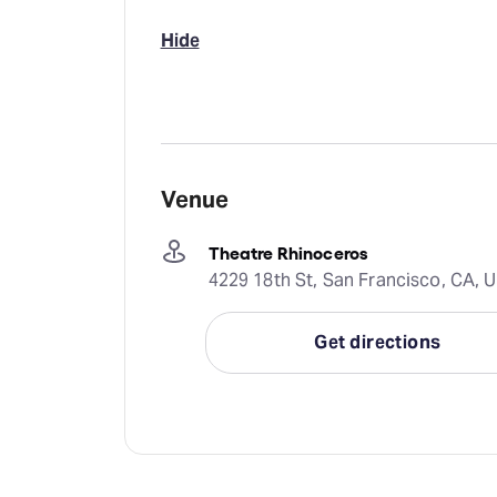
Hide
Venue
Theatre Rhinoceros
4229 18th St, San Francisco, CA, 
Get directions