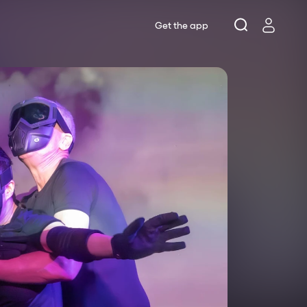
Get the app