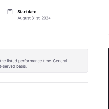
Start date
August 31st, 2024
the listed performance time. General
t-served basis.