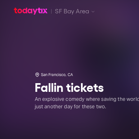
SF Bay Area
San Francisco, CA
Fallin tickets
An explosive comedy where saving the world
just another day for these two.