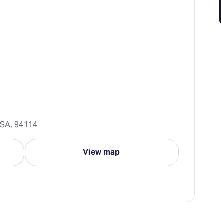
USA, 94114
View map