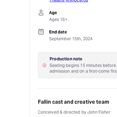
Theatre Rhinoceros
Age
Ages 16+.
End date
September 15th, 2024
Production note
Seating begins 15 minutes before 
admission and on a first-come firs
Fallin cast and creative team
Conceived & directed by John Fisher