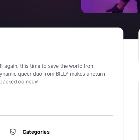
f again, this time to save the world from
dynamic queer duo from BILLY makes a return
n-packed comedy!
Categories