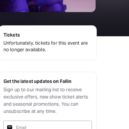
Tickets
Unfortunately, tickets for this event are
no longer available.
Get the latest updates on Fallin
Sign up to our mailing list to receive
exclusive offers, new show ticket alerts
and seasonal promotions. You can
unsubscribe at any time.