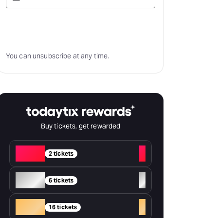
Subscribe
You can unsubscribe at any time.
Buy tickets, get rewarded
Red
+
2 tickets
Silver
+
6 tickets
Gold
+
16 tickets