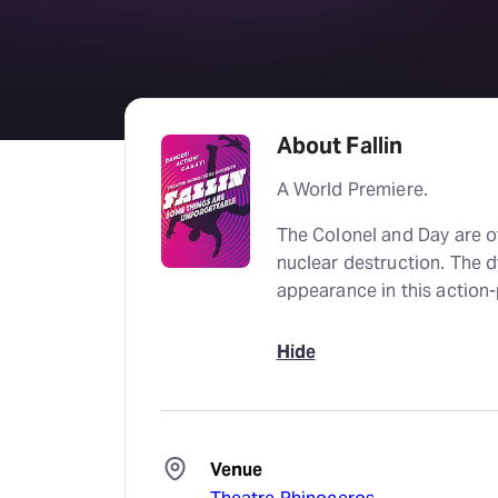
About Fallin
A World Premiere.
The Colonel and Day are of
nuclear destruction. The 
appearance in this actio
Hide
Venue