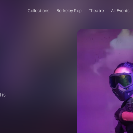
Collections
Berkeley Rep
Theatre
All Events
 is