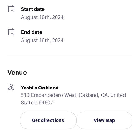
Start date
August 16th, 2024
End date
August 16th, 2024
Venue
Yoshi's Oakland
510 Embarcadero West, Oakland, CA, United
States, 94607
Get directions
View map