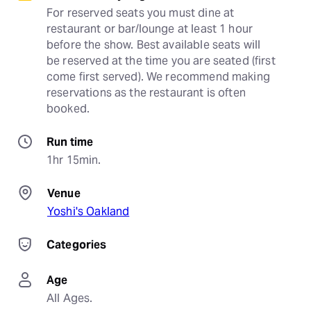
For reserved seats you must dine at 
restaurant or bar/lounge at least 1 hour 
before the show. Best available seats will 
be reserved at the time you are seated (first 
come first served). We recommend making 
reservations as the restaurant is often 
booked.
Run time
1hr 15min.
Venue
Yoshi's Oakland
Categories
Age
All Ages.