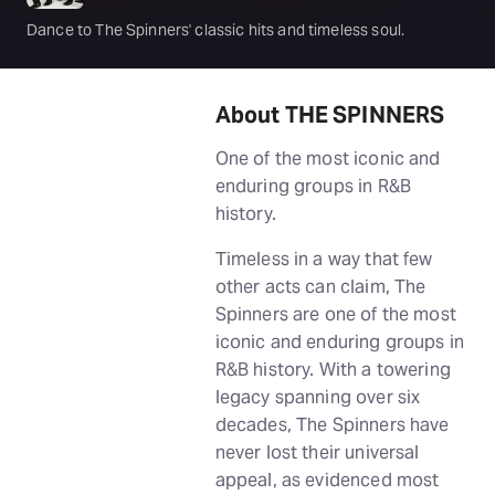
Dance to The Spinners' classic hits and timeless soul.
About THE SPINNERS
One of the most iconic and
enduring groups in R&B
history.
Timeless in a way that few
other acts can claim, The
Spinners are one of the most
iconic and enduring groups in
R&B history. With a towering
legacy spanning over six
decades, The Spinners have
never lost their universal
appeal, as evidenced most