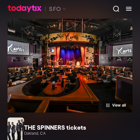
SFO
View all
THE SPINNERS tickets
Oakland, CA