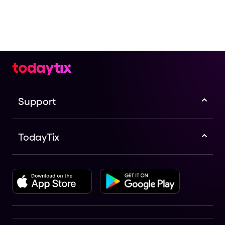
Support
TodayTix