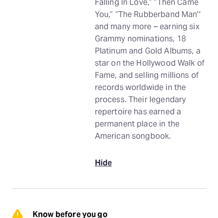
Falling In Love,” “Then Came
You,” “The Rubberband Man''
and many more – earning six
Grammy nominations, 18
Platinum and Gold Albums, a
star on the Hollywood Walk of
Fame, and selling millions of
records worldwide in the
process. Their legendary
repertoire has earned a
permanent place in the
American songbook.
Hide
Know before you go