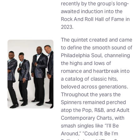
recently by the group’s long-
awaited induction into the
Rock And Roll Hall of Fame in
2023.
The quintet created and came
to define the smooth sound of
Philadelphia Soul, channeling
the highs and lows of
romance and heartbreak into
a catalog of classic hits,
beloved across generations.
Throughout the years the
Spinners remained perched
atop the Pop, R&B, and Adult
Contemporary Charts, with
smash singles like “I’ll Be
Around,” “Could It Be I’m