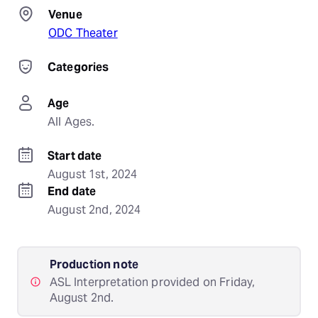
Venue
ODC Theater
Categories
Age
All Ages.
Start date
August 1st, 2024
End date
August 2nd, 2024
Production note
ASL Interpretation provided on Friday,
August 2nd.