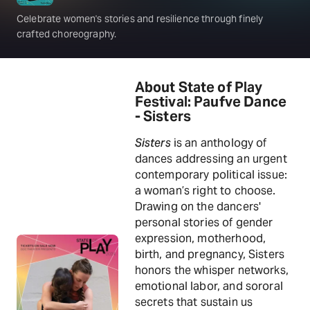
Celebrate women's stories and resilience through finely
crafted choreography.
About State of Play
Festival: Paufve Dance
- Sisters
Sisters
is an anthology of
dances addressing an urgent
contemporary political issue:
a woman’s right to choose.
Drawing on the dancers'
personal stories of gender
expression, motherhood,
birth, and pregnancy, Sisters
honors the whisper networks,
emotional labor, and sororal
secrets that sustain us