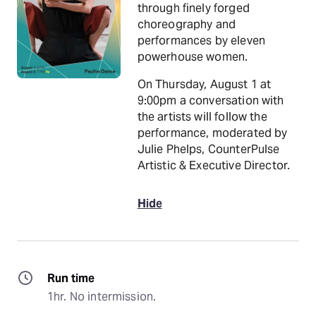
through finely forged
choreography and
performances by eleven
powerhouse women.
On Thursday, August 1 at
9:00pm a conversation with
the artists will follow the
performance, moderated by
Julie Phelps, CounterPulse
Artistic & Executive Director.
Hide
Run time
1hr. No intermission.