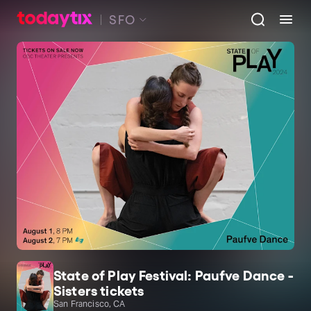
SFO
State of Play Festival: Paufve Dance -
Sisters tickets
San Francisco, CA