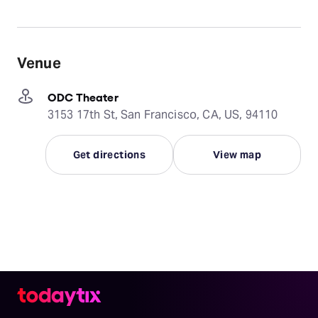
Venue
ODC Theater
3153 17th St, San Francisco, CA, US, 94110
Get directions
View map