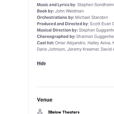
Music and Lyrics by
: Stephen Sondheim
Book by:
John Weidman
Orchestrations by:
Michael Starobin
Produced and Directed by
: Scott Evan
Musical Direction by:
Stephen Guggenh
Choreographed by:
Shannon Guggenhe
Cast list:
Omar Alejandro, Hailey Aviva, 
Dario Johnson, Jeremy Kreamer, David 
Hide
Venue
3Below Theaters