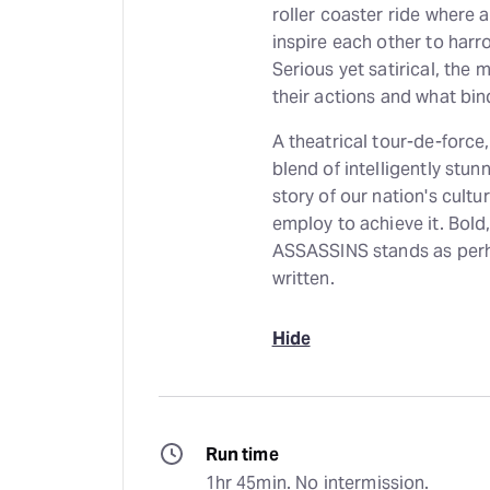
roller coaster ride where 
inspire each other to harr
Serious yet satirical, the
their actions and what bi
A theatrical tour-de-for
blend of intelligently stu
story of our nation's cultu
employ to achieve it. Bold,
ASSASSINS stands as perh
written.
Hide
Run time
1hr 45min. No intermission.