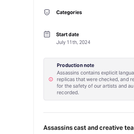
Categories
Start date
July 11th, 2024
Production note
Assassins contains explicit langu
replicas that were checked, and r
for the safety of our artists and a
recorded.
Assassins cast and creative te