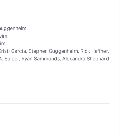
 Guggenheim
eim
im
Kristi Garcia, Stephen Guggenheim, Rick Haffner,
A. Salper, Ryan Sammonds, Alexandra Shephard