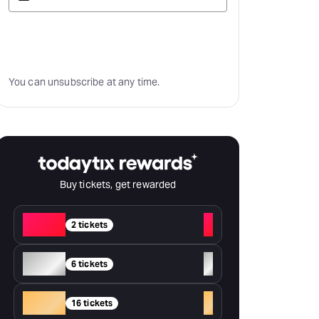
Subscribe
You can unsubscribe at any time.
Buy tickets, get rewarded
Red
+
2 tickets
Silver
+
6 tickets
Gold
+
16 tickets