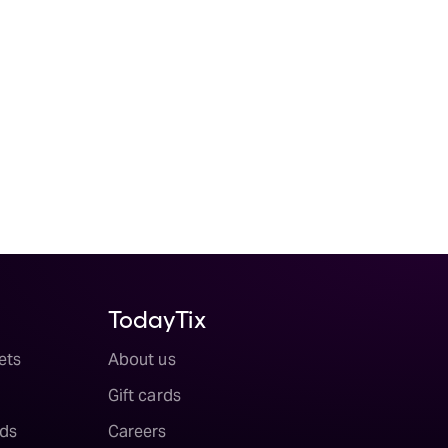
TodayTix
ets
About us
Gift cards
ds
Careers