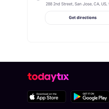
288 2nd Street, San Jose, CA, US,
Get directions