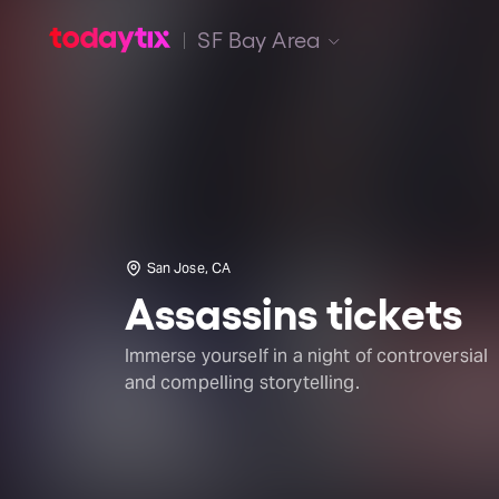
SF Bay Area
San Jose, CA
Assassins tickets
Immerse yourself in a night of controversial
and compelling storytelling.