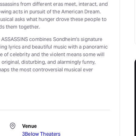
assassins from different eras meet, interact, and
owing acts in pursuit of the American Dream.
 musical asks what hunger drove these people to
nds them together.
ce, ASSASSINS combines Sondheim's signature
nning lyrics and beautiful music with a panoramic
re of celebrity and the violent means some will
 original, disturbing, and alarmingly funny,
aps the most controversial musical ever
Venue
3Below Theaters