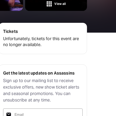
View all
Tickets
Unfortunately, tickets for this event are
no longer available.
Get the latest updates on Assassins
Sign up to our mailing list to receive
exclusive offers, new show ticket alerts
and seasonal promotions. You can
unsubscribe at any time.