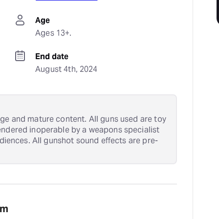
Age
Ages 13+.
End date
August 4th, 2024
age and mature content. All guns used are toy
endered inoperable by a weapons specialist
udiences. All gunshot sound effects are pre-
am