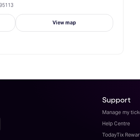
 95113
View map
Support
Manage my tick
Help Centre
TodayTix Rewar