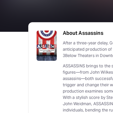
About Assassins
After a three-year delay, 
anticipated production of
3Below Theaters in Downt
ASSASSINS brings to the st
figures—from John Wilkes 
assassins—both successful
trigger and change their w
production examines some
With a stylish score by S
John Weidman, ASSASSINS e
individuals, bending the r