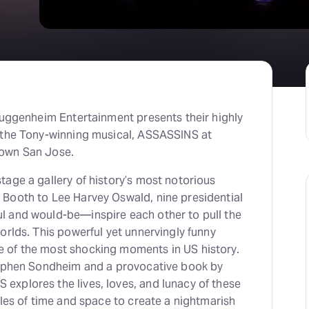
Guggenheim Entertainment presents their highly
 the Tony-winning musical, ASSASSINS at
own San Jose.
age a gallery of history’s most notorious
Booth to Lee Harvey Oswald, nine presidential
 and would-be—inspire each other to pull the
orlds. This powerful yet unnervingly funny
 of the most shocking moments in US history.
tephen Sondheim and a provocative book by
xplores the lives, loves, and lunacy of these
ules of time and space to create a nightmarish