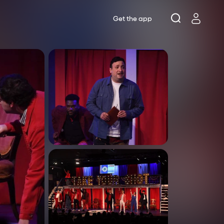
Get the app