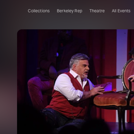
Collections
Berkeley Rep
Theatre
All Events