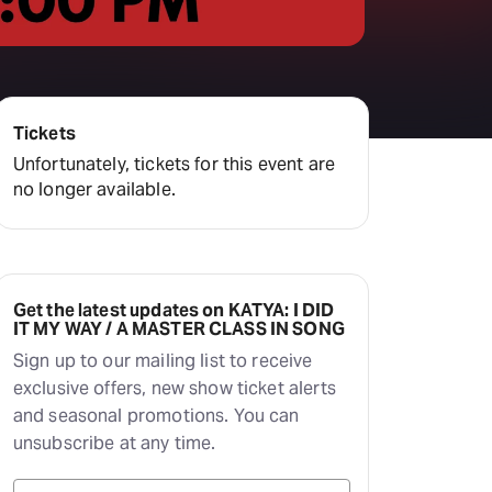
Tickets
Unfortunately, tickets for this event are
no longer available.
Get the latest updates on KATYA: I DID
IT MY WAY / A MASTER CLASS IN SONG
Sign up to our mailing list to receive
exclusive offers, new show ticket alerts
and seasonal promotions. You can
unsubscribe at any time.