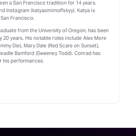
en a San Francisco tradition for 14 years.
nd Instagram (katyasmirnoffskyy). Katya is
 San Francisco.
raduate from the University of Oregon, has been
ly 20 years. His notable roles include Alex More
ommy Die), Mary Dale (Red Scare on Sunset),
 Beadle Bamford (Sweeney Todd). Conrad has
r his performances.