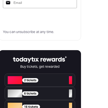
Subscribe
You can unsubscribe at any time.
Buy tickets, get rewarded
Red
+
2 tickets
Silver
+
6 tickets
Gold
+
16 tickets