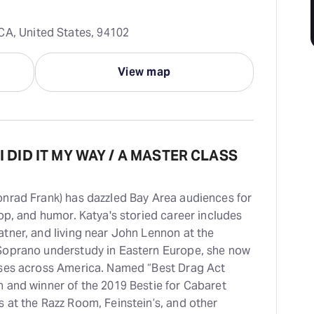
CA, United States, 94102
View map
 I DID IT MY WAY / A MASTER CLASS
onrad Frank) has dazzled Bay Area audiences for
op, and humor. Katya's storied career includes
tner, and living near John Lennon at the
Soprano understudy in Eastern Europe, she now
uses across America. Named “Best Drag Act
 and winner of the 2019 Bestie for Cabaret
 at the Razz Room, Feinstein’s, and other