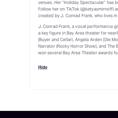
venues. Her “Holiday Spectacular” has be
Follow her on TikTok (@katyasmirnoff) a
created by J. Conrad Frank, who lives in
J. Conrad Frank, a vocal performance g
a key figure in Bay Area theater for near
(Buyer and Cellar), Angela Arden (Die M
Narrator (Rocky Horror Show), and The
won several Bay Area Theater awards fo
Hide