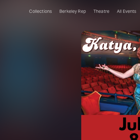
Collections
Berkeley Rep
Theatre
All Events