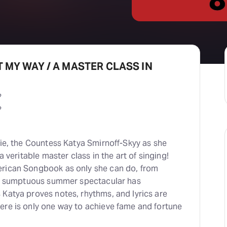
IT MY WAY / A MASTER CLASS IN
?
?
tie, the Countess Katya Smirnoff-Skyy as she
a veritable master class in the art of singing!
erican Songbook as only she can do, from
his sumptuous summer spectacular has
 Katya proves notes, rhythms, and lyrics are
ere is only one way to achieve fame and fortune