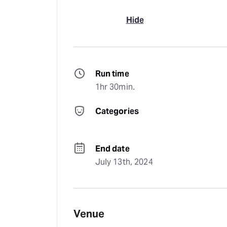
Hide
Run time
1hr 30min.
Categories
End date
July 13th, 2024
Venue