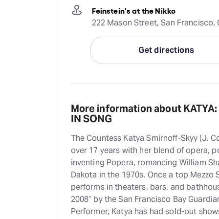
Feinstein's at the Nikko
222 Mason Street, San Francisco, 
Get directions
More information about KATYA:
IN SONG
The Countess Katya Smirnoff-Skyy (J. C
over 17 years with her blend of opera, p
inventing Popera, romancing William Sha
Dakota in the 1970s. Once a top Mezzo 
performs in theaters, bars, and bathho
2008” by the San Francisco Bay Guardian
Performer, Katya has had sold-out shows