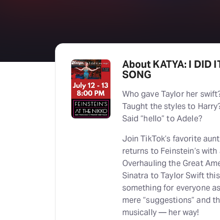
About KATYA: I DID 
SONG
Who gave Taylor her swift
Taught the styles to Harry
Said “hello” to Adele?
Join TikTok’s favorite aun
returns to Feinstein’s with 
Overhauling the Great Am
Sinatra to Taylor Swift t
something for everyone as
mere “suggestions” and th
musically — her way!