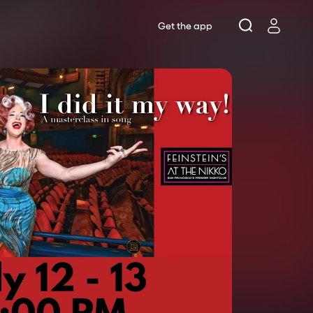
Get the app