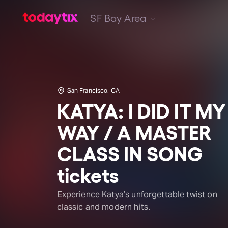
SF Bay Area
San Francisco, CA
KATYA: I DID IT MY
WAY / A MASTER
CLASS IN SONG
tickets
Experience Katya’s unforgettable twist on
classic and modern hits.