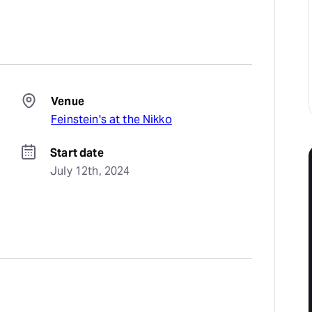
Venue
Feinstein's at the Nikko
Start date
July 12th, 2024