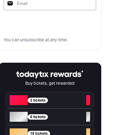
Subscribe
You can unsubscribe at any time.
Buy tickets, get rewarded
Red
+
2 tickets
Silver
+
6 tickets
Gold
+
16 tickets