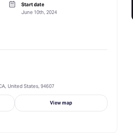
Start date
June 10th, 2024
A, United States, 94607
View map