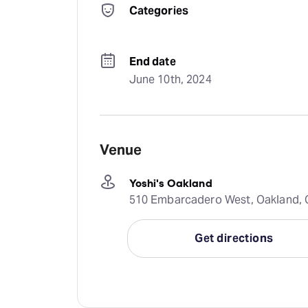
Categories
End date
June 10th, 2024
Venue
Yoshi's Oakland
510 Embarcadero West, Oakland, C
Get directions