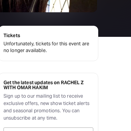
Tickets
Unfortunately, tickets for this event are
no longer available.
Get the latest updates on RACHEL Z
WITH OMAR HAKIM
Sign up to our mailing list to receive
exclusive offers, new show ticket alerts
and seasonal promotions. You can
unsubscribe at any time.