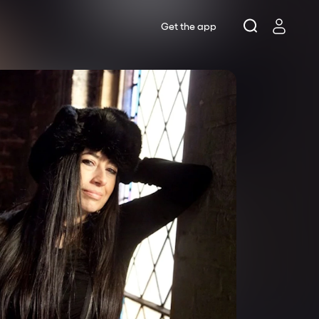
Get the app