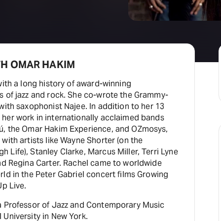
TH OMAR HAKIM
with a long history of award-winning
s of jazz and rock. She co-wrote the Grammy-
with saxophonist Najee. In addition to her 13
her work in internationally acclaimed bands
tú, the Omar Hakim Experience, and OZmosys,
with artists like Wayne Shorter (on the
Life), Stanley Clarke, Marcus Miller, Terri Lyne
and Regina Carter. Rachel came to worldwide
ld in the Peter Gabriel concert films Growing
Up Live.
a Professor of Jazz and Contemporary Music
 University in New York.