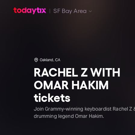
SF Bay Area
Oakland, CA
RACHEL Z WITH
OMAR HAKIM
tickets
Join Grammy-winning keyboardist Rachel Z 
drumming legend Omar Hakim.