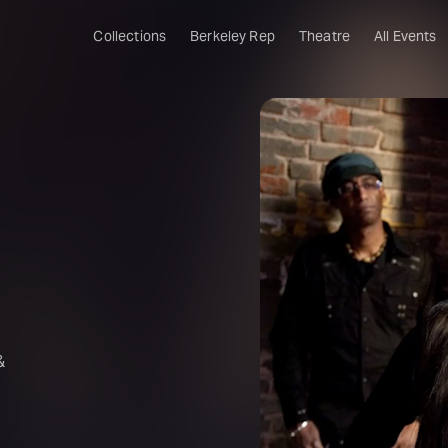
Collections
Berkeley Rep
Theatre
All Events
&