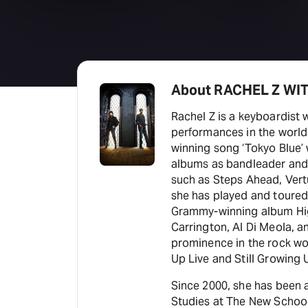
About RACHEL Z WI
Rachel Z is a keyboardist 
performances in the world
winning song ‘Tokyo Blue’ 
albums as bandleader and 
such as Steps Ahead, Ver
she has played and toured 
Grammy-winning album High 
Carrington, Al Di Meola, 
prominence in the rock wor
Up Live and Still Growing 
Since 2000, she has been 
Studies at The New School