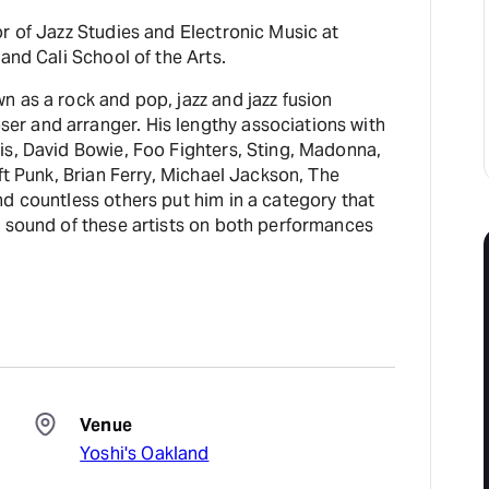
r of Jazz Studies and Electronic Music at
and Cali School of the Arts.
 as a rock and pop, jazz and jazz fusion
r and arranger. His lengthy associations with
is, David Bowie, Foo Fighters, Sting, Madonna,
aft Punk, Brian Ferry, Michael Jackson, The
d countless others put him in a category that
e sound of these artists on both performances
Venue
Yoshi's Oakland