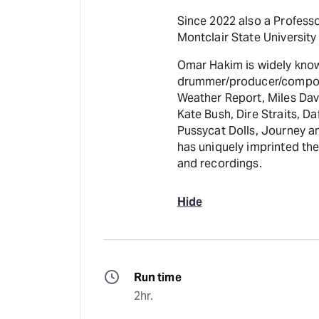
Since 2022 also a Professo
Montclair State University 
Omar Hakim is widely known
drummer/producer/compose
Weather Report, Miles Dav
Kate Bush, Dire Straits, D
Pussycat Dolls, Journey an
has uniquely imprinted th
and recordings.
Hide
Run time
2hr.