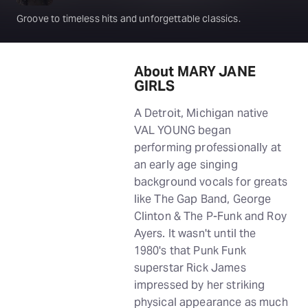
Groove to timeless hits and unforgettable classics.
About MARY JANE
GIRLS
A Detroit, Michigan native
VAL YOUNG began
performing professionally at
an early age singing
background vocals for greats
like The Gap Band, George
Clinton & The P-Funk and Roy
Ayers. It wasn't until the
1980's that Punk Funk
superstar Rick James
impressed by her striking
physical appearance as much