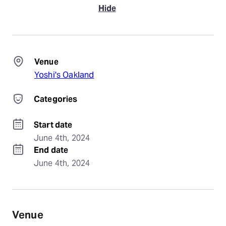
Hide
Venue
Yoshi's Oakland
Categories
Start date
June 4th, 2024
End date
June 4th, 2024
Venue