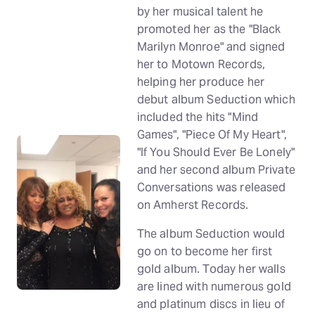
by her musical talent he
promoted her as the "Black
Marilyn Monroe" and signed
her to Motown Records,
helping her produce her
debut album Seduction which
included the hits "Mind
Games", "Piece Of My Heart",
"If You Should Ever Be Lonely"
and her second album Private
Conversations was released
on Amherst Records.
The album Seduction would
go on to become her first
gold album. Today her walls
are lined with numerous gold
and platinum discs in lieu of