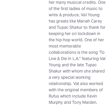
her many musical credits. One
of the first ladies of music to
write & produce, Val Young
has greats like Mariah Carey
and Tupac Shakur to thank for
keeping her on lockdown in
the hip-hop world. One of her
most memorable
collaborations is the song 'To
Live & Die In L.A." featuring Val
Young and the late Tupac
Shakur with whom she shared
a very special working
relationship. Val also worked
with the original members of
Rufus which include Kevin
Murphy and Tony Maiden.