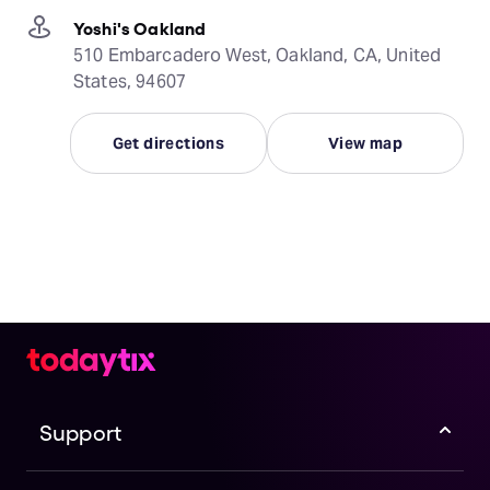
Yoshi's Oakland
510 Embarcadero West, Oakland, CA, United
States, 94607
Get directions
View map
Support