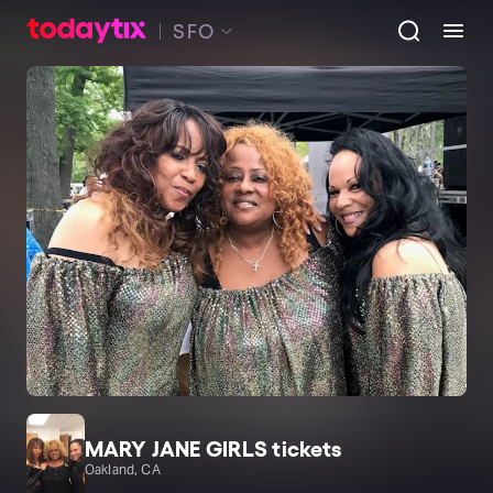
SFO
MARY JANE GIRLS tickets
Oakland, CA