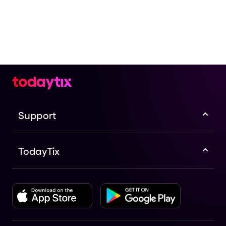
Support
TodayTix