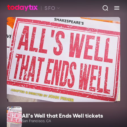
SFO
All's Well that Ends Well tickets
San Francisco, CA