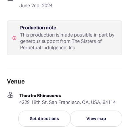
June 2nd, 2024
Production note
This production is made possible in part by
generous support from The Sisters of
Perpetual Indulgence, Inc.
Venue
Theatre Rhinoceros
4229 18th St, San Francisco, CA, USA, 94114
Get directions
View map