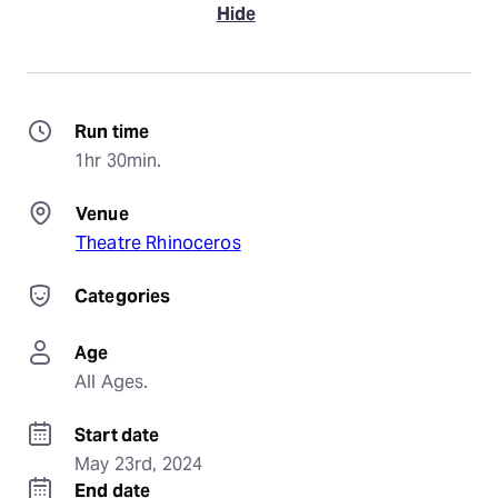
Hide
Run time
1hr 30min.
Venue
Theatre Rhinoceros
Categories
Age
All Ages.
Start date
May 23rd, 2024
End date