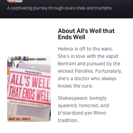
A captivating journey through love's trials and triumphs.
About All's Well that
Ends Well
Helena is off to the wars.
She’s in love with the vapid
Bertram and pursued by the
wicked Parolles. Fortunately,
she’s a doctor who always
knows the cure.
Shakespeare: lovingly
queered, honored, and
b*stardized per Rhino
tradition.