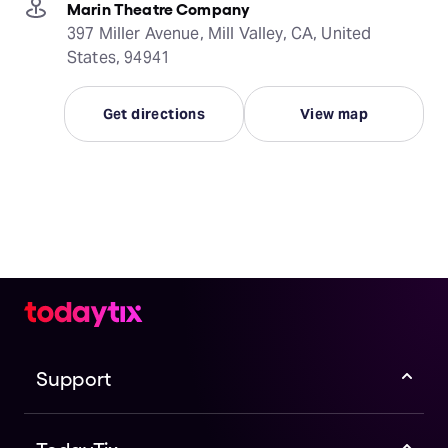
Marin Theatre Company
397 Miller Avenue, Mill Valley, CA, United
States, 94941
Get directions
View map
Support