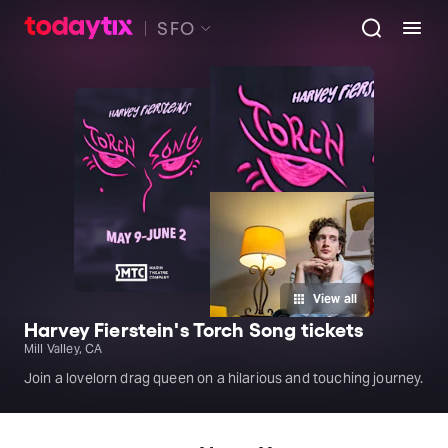
SFO
View all
Harvey Fierstein's Torch Song tickets
Mill Valley, CA
Join a lovelorn drag queen on a hilarious and touching journey.