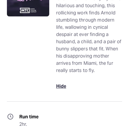
hilarious and touching, this
rollicking work finds Arnold
stumbling through modern
life, wallowing in cynical
despair at ever finding a
husband, a child, and a pair of
bunny slippers that fit. When
his disapproving mother
arrives from Miami, the fur
really starts to fly.
Hide
Run time
2hr.