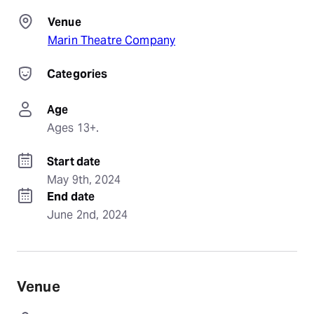
Venue
Marin Theatre Company
Categories
Age
Ages 13+.
Start date
May 9th, 2024
End date
June 2nd, 2024
Venue