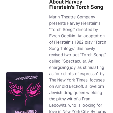
About Harvey
Fierstein's Torch Song
Marin Theatre Company
presents Harvey Fierstein's
“Torch Song,” directed by
Evren Odcikin. An adaptation
of Fierstein’s 1982 play “Torch
Song Trilogy,” this newly
revised two-act “Torch Song,”
called “Spectacular. An
energizing joy, as stimulating
as four shots of espresso” by
The New York Times, focuses
on Arnold Beckoff, a lovelorn
Jewish drag queen wielding
the pithy wit of a Fran
Lebowitz, who is looking for
love in New York City. By turns