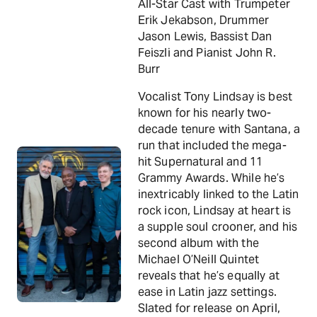
All-Star Cast with Trumpeter
Erik Jekabson, Drummer
Jason Lewis, Bassist Dan
Feiszli and Pianist John R.
Burr
Vocalist Tony Lindsay is best
known for his nearly two-
decade tenure with Santana, a
run that included the mega-
hit Supernatural and 11
Grammy Awards. While he’s
inextricably linked to the Latin
rock icon, Lindsay at heart is
a supple soul crooner, and his
second album with the
Michael O’Neill Quintet
reveals that he’s equally at
ease in Latin jazz settings.
Slated for release on April,