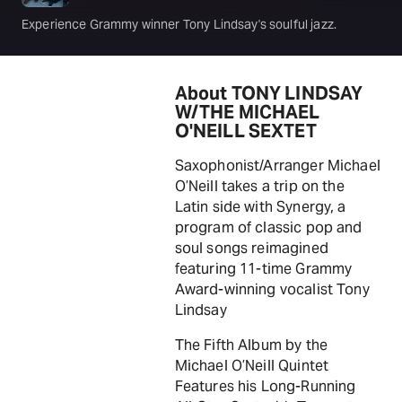
Experience Grammy winner Tony Lindsay's soulful jazz.
About TONY LINDSAY
W/THE MICHAEL
O'NEILL SEXTET
Saxophonist/Arranger Michael
O’Neill takes a trip on the
Latin side with Synergy, a
program of classic pop and
soul songs reimagined
featuring 11-time Grammy
Award-winning vocalist Tony
Lindsay
The Fifth Album by the
Michael O’Neill Quintet
Features his Long-Running