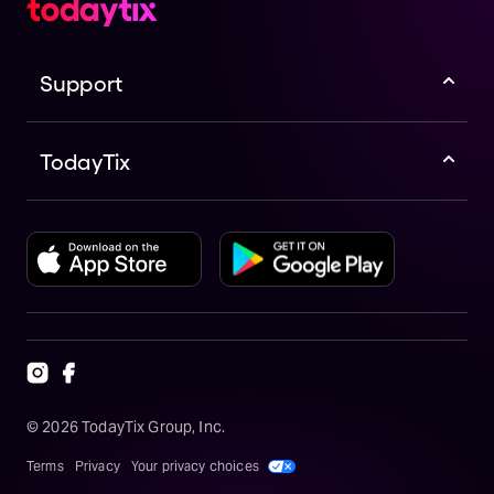
Support
TodayTix
©
2026
TodayTix Group, Inc.
Terms
Privacy
Your privacy choices