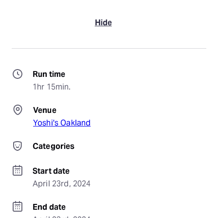
Hide
Run time
1hr 15min.
Venue
Yoshi's Oakland
Categories
Start date
April 23rd, 2024
End date