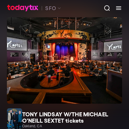
SFO
TONY LINDSAY W/THE MICHAEL
O'NEILL SEXTET tickets
Oakland, CA