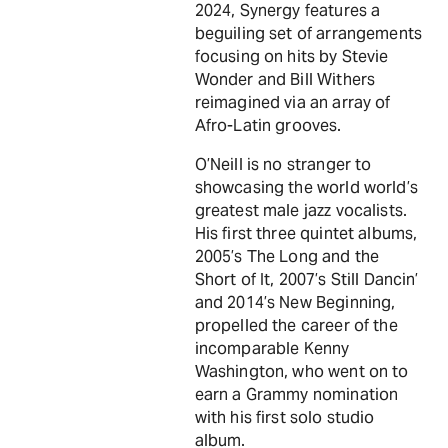
2024, Synergy features a
beguiling set of arrangements
focusing on hits by Stevie
Wonder and Bill Withers
reimagined via an array of
Afro-Latin grooves.
O’Neill is no stranger to
showcasing the world world’s
greatest male jazz vocalists.
His first three quintet albums,
2005’s The Long and the
Short of It, 2007’s Still Dancin’
and 2014’s New Beginning,
propelled the career of the
incomparable Kenny
Washington, who went on to
earn a Grammy nomination
with his first solo studio
album.