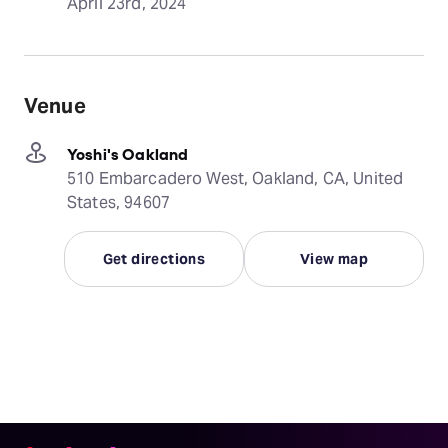
April 23rd, 2024
Venue
Yoshi's Oakland
510 Embarcadero West, Oakland, CA, United
States, 94607
Get directions
View map