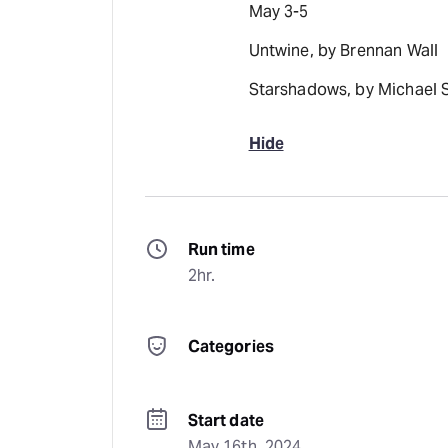
May 3-5
Untwine, by Brennan Wall
Starshadows, by Michael 
Hide
Run time
2hr.
Categories
Start date
May 16th, 2024