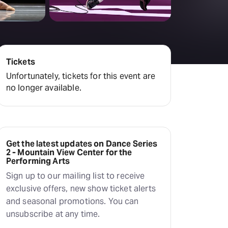
Tickets
Unfortunately, tickets for this event are
no longer available.
Get the latest updates on Dance Series
2 - Mountain View Center for the
Performing Arts
Sign up to our mailing list to receive
exclusive offers, new show ticket alerts
and seasonal promotions. You can
unsubscribe at any time.