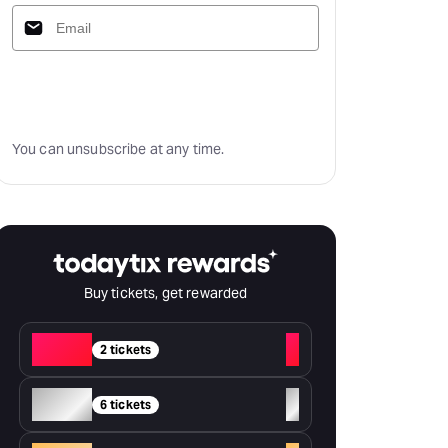
Subscribe
You can unsubscribe at any time.
Buy tickets, get rewarded
Red
+
2 tickets
Silver
+
6 tickets