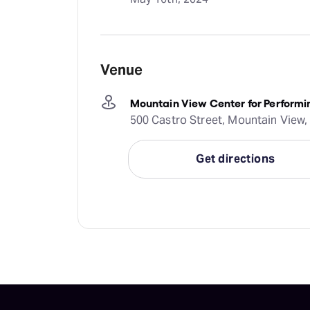
Venue
Mountain View Center for Performi
500 Castro Street, Mountain View,
Get directions