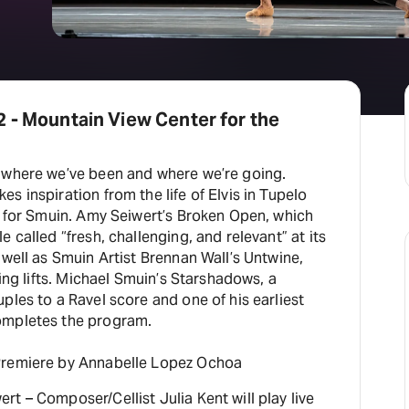
 - Mountain View Center for the
 where we’ve been and where we’re going.
s inspiration from the life of Elvis in Tupelo
n for Smuin. Amy Seiwert’s Broken Open, which
 called “fresh, challenging, and relevant” at its
 well as Smuin Artist Brennan Wall’s Untwine,
ling lifts. Michael Smuin’s Starshadows, a
ples to a Ravel score and one of his earliest
ompletes the program.
Premiere by Annabelle Lopez Ochoa
t – Composer/Cellist Julia Kent will play live