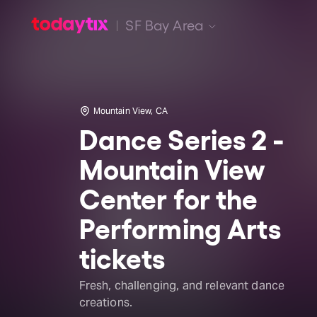
SF Bay Area
Mountain View, CA
Dance Series 2 -
Mountain View
Center for the
Performing Arts
tickets
Fresh, challenging, and relevant dance
creations.