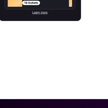
Gold
+
16 tickets
Learn more