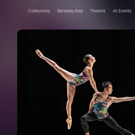
Collections
Berkeley Rep
Theatre
All Events