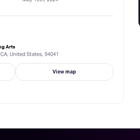
ng Arts
 CA, United States, 94041
View map