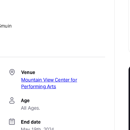
Smuin
Venue
Mountain View Center for
Performing Arts
Age
All Ages.
End date
May 19th, 2024