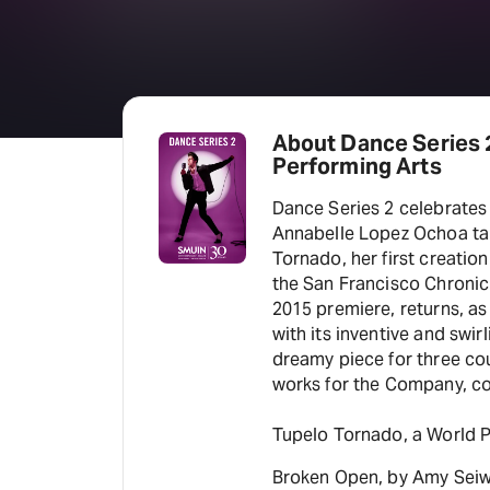
About Dance Series 2
Performing Arts
Dance Series 2 celebrates
Annabelle Lopez Ochoa take
Tornado, her first creatio
the San Francisco Chronicle
2015 premiere, returns, as
with its inventive and swir
dreamy piece for three cou
works for the Company, c
Tupelo Tornado, a World 
Broken Open, by Amy Seiwer