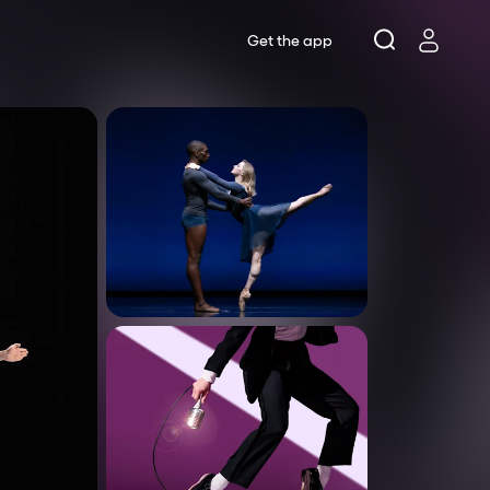
Get the app