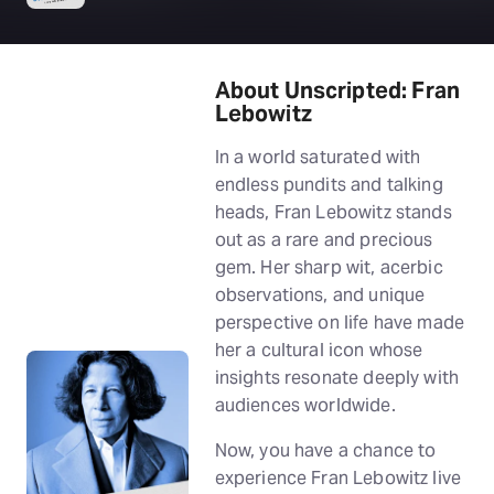
About Unscripted: Fran
Lebowitz
In a world saturated with
endless pundits and talking
heads, Fran Lebowitz stands
out as a rare and precious
gem. Her sharp wit, acerbic
observations, and unique
perspective on life have made
her a cultural icon whose
insights resonate deeply with
audiences worldwide.
Now, you have a chance to
experience Fran Lebowitz live