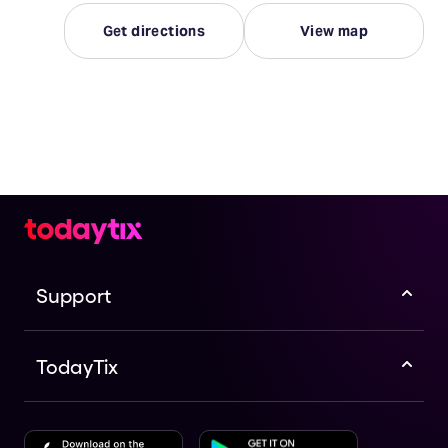
Get directions
View map
Support
TodayTix