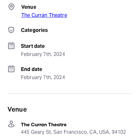
Venue
The Curran Theatre
Categories
Start date
February 7th, 2024
End date
February 7th, 2024
Venue
The Curran Theatre
445 Geary St, San Francisco, CA, USA, 94102