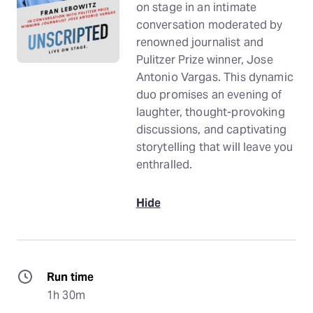
on stage in an intimate
conversation moderated by
renowned journalist and
Pulitzer Prize winner, Jose
Antonio Vargas. This dynamic
duo promises an evening of
laughter, thought-provoking
discussions, and captivating
storytelling that will leave you
enthralled.
Hide
Run time
1h 30m