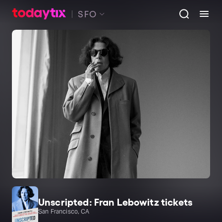
SFO
Unscripted: Fran Lebowitz tickets
San Francisco, CA