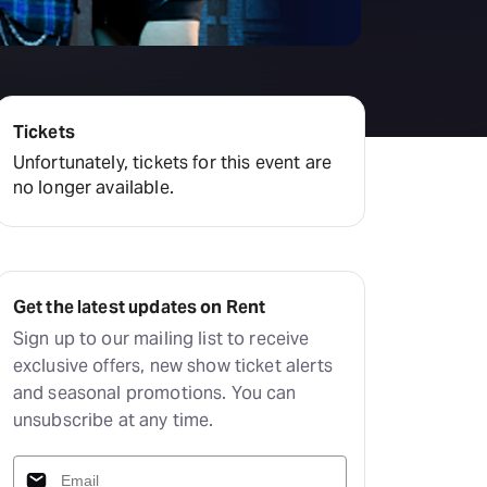
Tickets
Unfortunately, tickets for this event are
no longer available.
Get the latest updates on Rent
Sign up to our mailing list to receive
exclusive offers, new show ticket alerts
and seasonal promotions. You can
unsubscribe at any time.