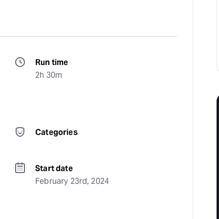
Run time
2h 30m
Categories
Start date
February 23rd, 2024