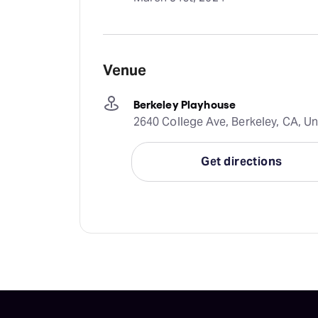
Venue
Berkeley Playhouse
2640 College Ave, Berkeley, CA, Un
Get directions