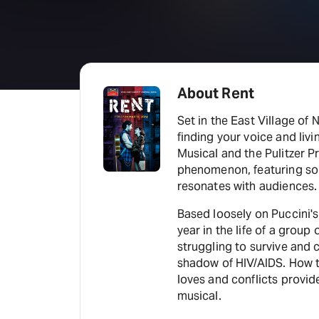
About Rent
Set in the East Village of N
finding your voice and liv
Musical and the Pulitzer P
phenomenon, featuring son
resonates with audiences.
Based loosely on Puccini'
year in the life of a grou
struggling to survive and 
shadow of HIV/AIDS. How 
loves and conflicts provid
musical.