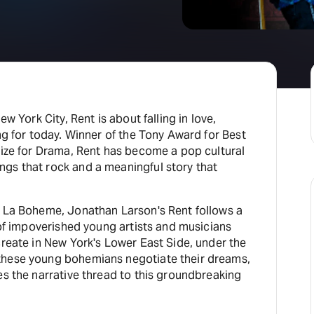
ew York City, Rent is about falling in love,
ing for today. Winner of the Tony Award for Best
rize for Drama, Rent has become a pop cultural
gs that rock and a meaningful story that
s La Boheme, Jonathan Larson's Rent follows a
p of impoverished young artists and musicians
create in New York's Lower East Side, under the
these young bohemians negotiate their dreams,
es the narrative thread to this groundbreaking