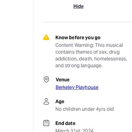
Hide
Know before you go
Content Warning: This musical 
contains themes of sex, drug 
addiction, death, homelessness, 
and strong language.
Venue
Berkeley Playhouse
Age
No children under 4yrs old
End date
March 31st, 2024