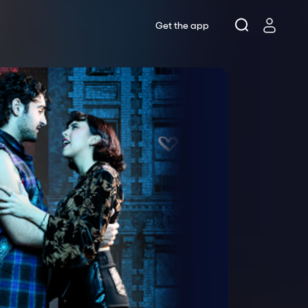
Get the app