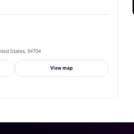
ited States, 94704
View map