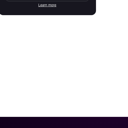
Learn more