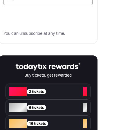
Subscribe
You can unsubscribe at any time.
Buy tickets, get rewarded
Red
+
2 tickets
Silver
+
6 tickets
Gold
+
16 tickets