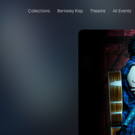
Collections
Berkeley Rep
Theatre
All Events