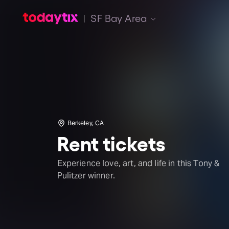
SF Bay Area
Berkeley, CA
Rent tickets
Experience love, art, and life in this Tony &
Pulitzer winner.