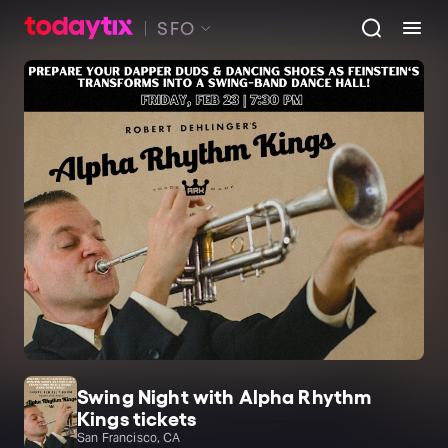
SFO
Swing Night with Alpha Rhythm
Kings tickets
San Francisco, CA