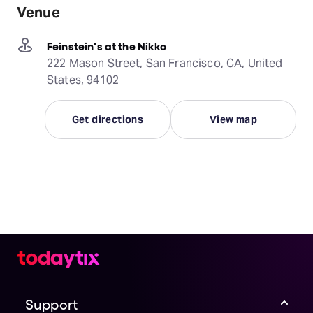
Venue
Feinstein's at the Nikko
222 Mason Street, San Francisco, CA, United
States, 94102
Get directions
View map
Support