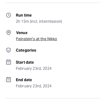
Run time
2h 15m (incl. intermission)
Venue
Feinstein's at the Nikko
Categories
Start date
February 23rd, 2024
End date
February 23rd, 2024