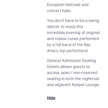
European festivals and
concert halls.
You don’t have to be a swing
dancer to enjoy this
incredible evening of original
and classic tunes performed
by a full band of the Bay
Area’s top performers!
General Admission Seating
tickets allows guests to
access open / non-reserved
seating in both the nightclub
and adjacent Kanpai Lounge.
Hide