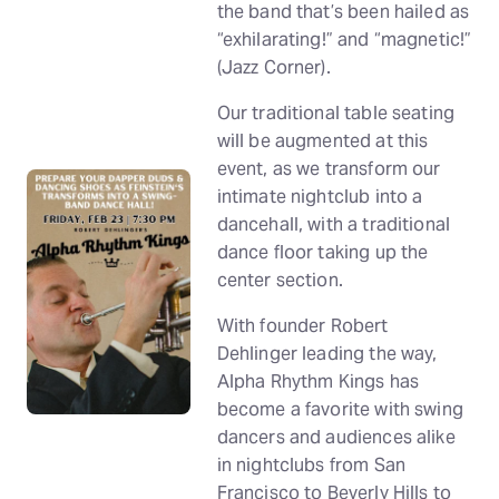
the band that’s been hailed as
“exhilarating!” and “magnetic!”
(Jazz Corner).
Our traditional table seating
will be augmented at this
event, as we transform our
intimate nightclub into a
dancehall, with a traditional
dance floor taking up the
center section.
With founder Robert
Dehlinger leading the way,
Alpha Rhythm Kings has
become a favorite with swing
dancers and audiences alike
in nightclubs from San
Francisco to Beverly Hills to