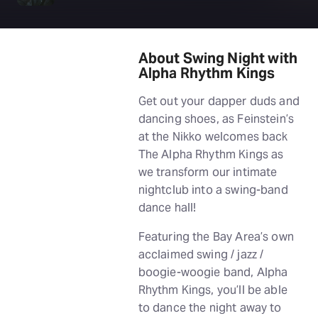
About Swing Night with
Alpha Rhythm Kings
Get out your dapper duds and
dancing shoes, as Feinstein’s
at the Nikko welcomes back
The Alpha Rhythm Kings as
we transform our intimate
nightclub into a swing-band
dance hall!
Featuring the Bay Area’s own
acclaimed swing / jazz /
boogie-woogie band, Alpha
Rhythm Kings, you’ll be able
to dance the night away to