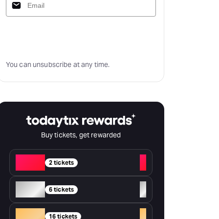
Subscribe
You can unsubscribe at any time.
Buy tickets, get rewarded
Red
+
2 tickets
Silver
+
6 tickets
Gold
+
16 tickets