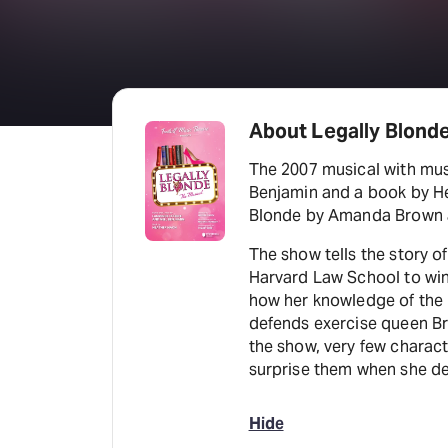
About Legally Blond
The 2007 musical with mus
Benjamin and a book by Hea
Blonde by Amanda Brown a
The show tells the story of
Harvard Law School to win
how her knowledge of the 
defends exercise queen B
the show, very few charact
surprise them when she def
Hide