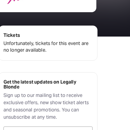
Tickets
Unfortunately, tickets for this event are
no longer available.
Get the latest updates on Legally
Blonde
Sign up to our mailing list to receive
exclusive offers, new show ticket alerts
and seasonal promotions. You can
unsubscribe at any time.