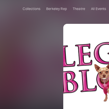
Collections
Berkeley Rep
Theatre
All Events