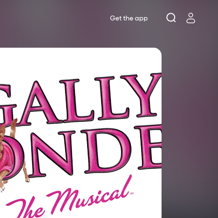
Get the app