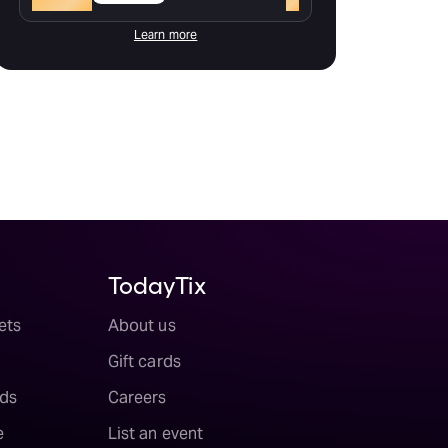
Learn more
TodayTix
ets
About us
Gift cards
ds
Careers
e
List an event