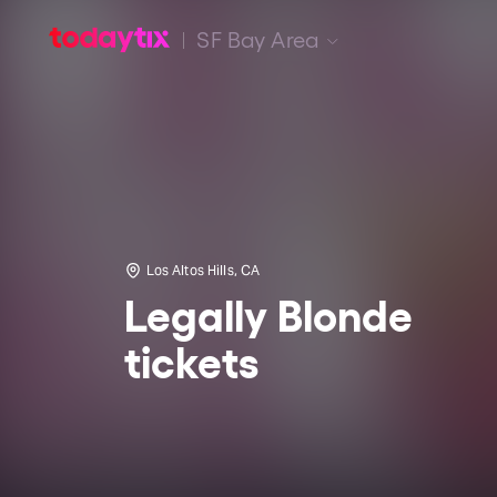
SF Bay Area
Los Altos Hills, CA
Legally Blonde
tickets