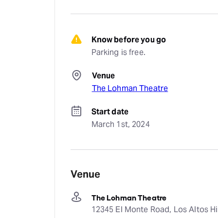
Know before you go
Parking is free.
Venue
The Lohman Theatre
Start date
March 1st, 2024
Venue
The Lohman Theatre
12345 El Monte Road, Los Altos Hil