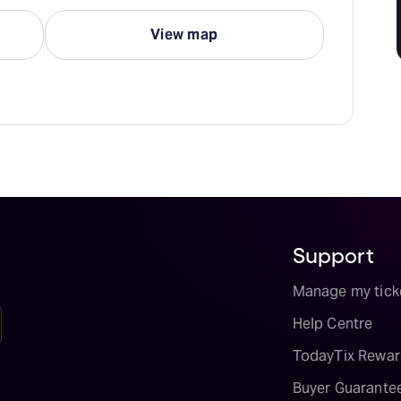
View map
Support
Manage my tick
Help Centre
TodayTix Rewar
Buyer Guarante