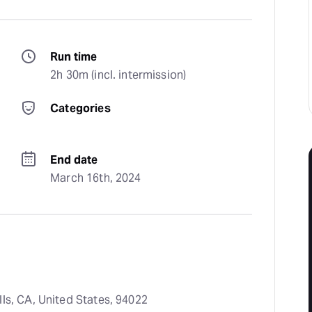
Run time
2h 30m (incl. intermission)
Categories
End date
March 16th, 2024
ls, CA, United States, 94022