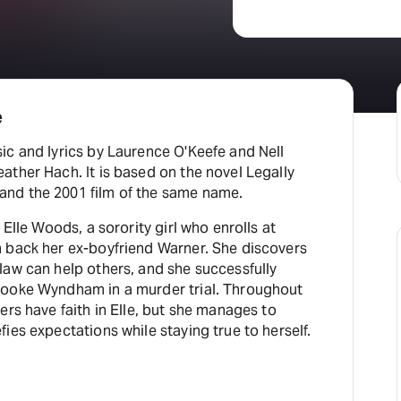
e
ic and lyrics by Laurence O'Keefe and Nell
ther Hach. It is based on the novel Legally
nd the 2001 film of the same name.
 Elle Woods, a sorority girl who enrolls at
 back her ex-boyfriend Warner. She discovers
law can help others, and she successfully
rooke Wyndham in a murder trial. Throughout
ers have faith in Elle, but she manages to
ies expectations while staying true to herself.