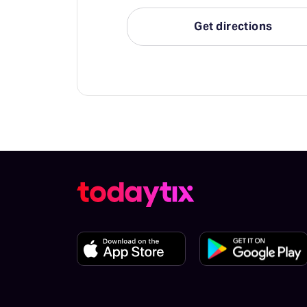
Get directions