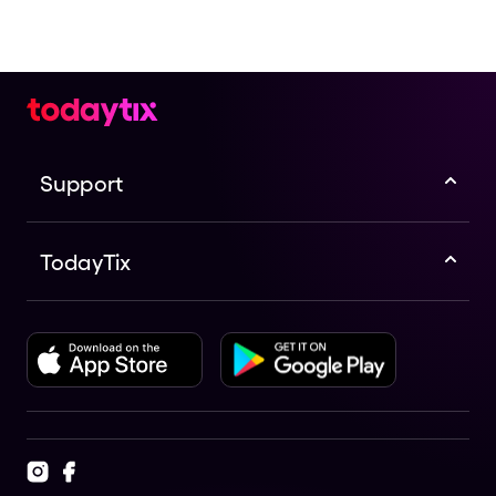
Support
TodayTix