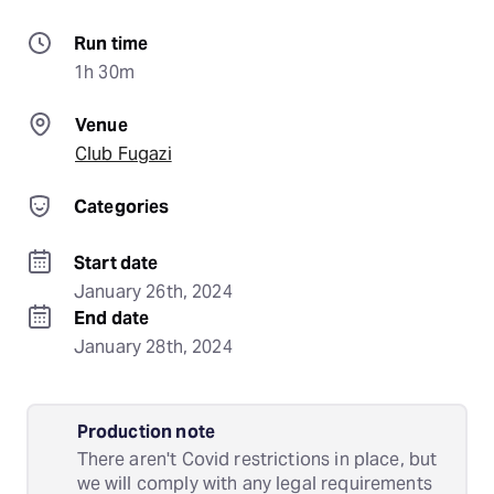
Run time
1h 30m
Venue
Club Fugazi
Categories
Start date
January 26th, 2024
End date
January 28th, 2024
Production note
There aren't Covid restrictions in place, but
we will comply with any legal requirements