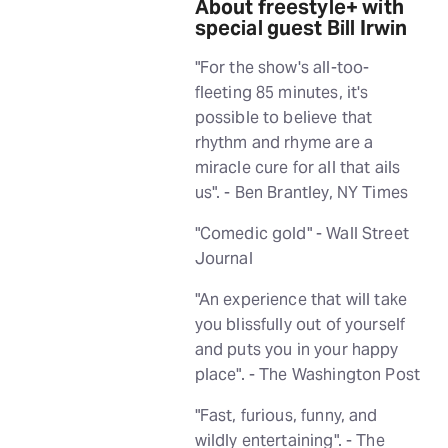
About freestyle+ with
special guest Bill Irwin
"For the show's all-too-
fleeting 85 minutes, it's
possible to believe that
rhythm and rhyme are a
miracle cure for all that ails
us". - Ben Brantley, NY Times
"Comedic gold" - Wall Street
Journal
"An experience that will take
you blissfully out of yourself
and puts you in your happy
place". - The Washington Post
"Fast, furious, funny, and
wildly entertaining". - The