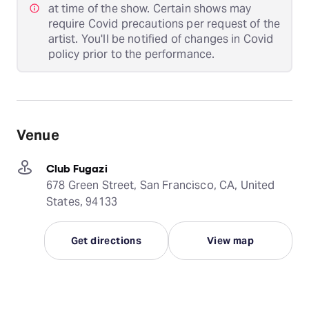
at time of the show. Certain shows may
require Covid precautions per request of the
artist. You'll be notified of changes in Covid
policy prior to the performance.
Venue
Club Fugazi
678 Green Street, San Francisco, CA, United
States, 94133
Get directions
View map