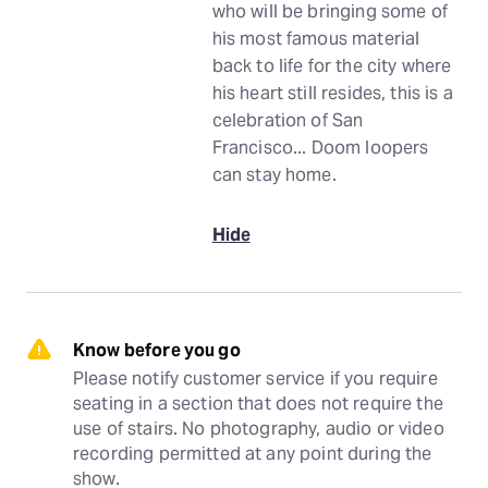
who will be bringing some of
his most famous material
back to life for the city where
his heart still resides, this is a
celebration of San
Francisco... Doom loopers
can stay home.
Hide
Know before you go
Please notify customer service if you require 
seating in a section that does not require the 
use of stairs. No photography, audio or video 
recording permitted at any point during the 
show.