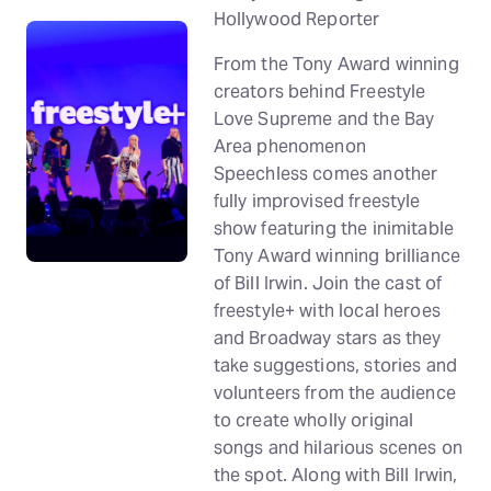
Hollywood Reporter
From the Tony Award winning
creators behind Freestyle
Love Supreme and the Bay
Area phenomenon
Speechless comes another
fully improvised freestyle
show featuring the inimitable
Tony Award winning brilliance
of Bill Irwin. Join the cast of
freestyle+ with local heroes
and Broadway stars as they
take suggestions, stories and
volunteers from the audience
to create wholly original
songs and hilarious scenes on
the spot. Along with Bill Irwin,