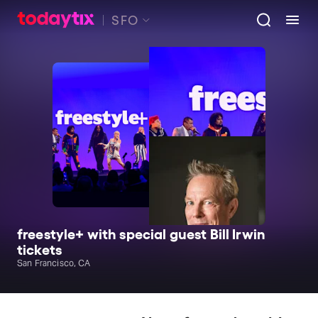
SFO
freestyle+ with special guest Bill Irwin
tickets
San Francisco, CA