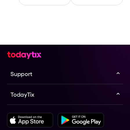
Support
TodayTix