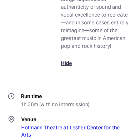
authenticity of sound and
vocal excellence to recreate
—and in some cases entirely
reimagine—some of the
greatest music in American
pop and rock history!
Hide
Run time
1h 30m (with no intermission)
Venue
Hofmann Theatre at Lesher Center for the
Arts