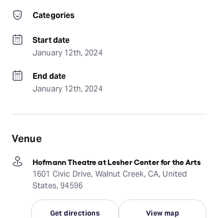
Categories
Start date
January 12th, 2024
End date
January 12th, 2024
Venue
Hofmann Theatre at Lesher Center for the Arts
1601 Civic Drive, Walnut Creek, CA, United
States, 94596
Get directions
View map