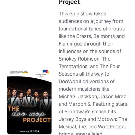
Project
This epic show takes
audiences on a journey from
foundational tunes of groups
like the Crests, Belmonts and
Flamingos through their
influences on the sounds of
Smokey Robinson, The
Temptations, and The Four
Seasons all the way to
DooWopified versions of
modern musicians like
Michael Jackson, Jason Mraz
and Maroon 5. Featuring stars
of Broadway’s smash hits
Jersey Boys and Motown: The
Musical, the Doo Wop Project
brings unparalleled