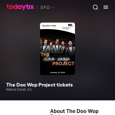
SFO
The Doo Wop Project tickets
Walnut Creek, CA
About The Doo Wop