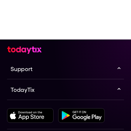
Support
TodayTix