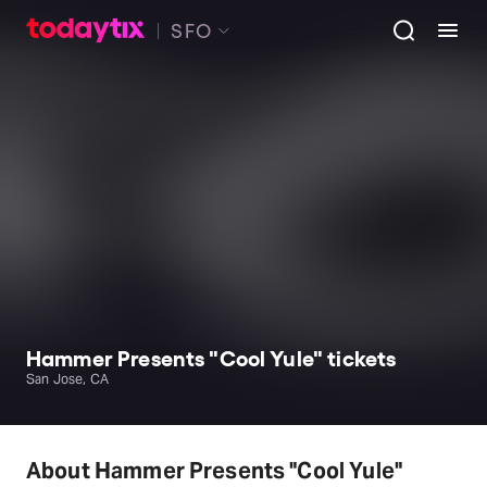
SFO
Hammer Presents "Cool Yule" tickets
San Jose, CA
About Hammer Presents "Cool Yule"