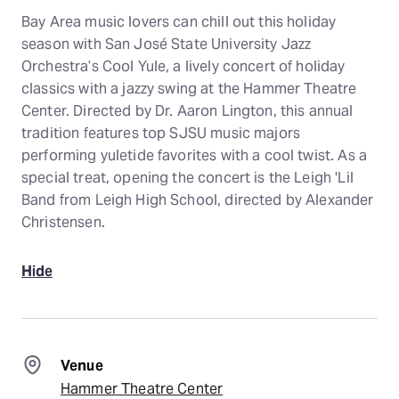
Bay Area music lovers can chill out this holiday
season with San José State University Jazz
Orchestra’s Cool Yule, a lively concert of holiday
classics with a jazzy swing at the Hammer Theatre
Center. Directed by Dr. Aaron Lington, this annual
tradition features top SJSU music majors
performing yuletide favorites with a cool twist. As a
special treat, opening the concert is the Leigh 'Lil
Band from Leigh High School, directed by Alexander
Christensen.
Hide
Venue
Hammer Theatre Center