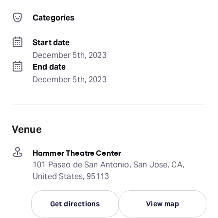
Categories
Start date
December 5th, 2023
End date
December 5th, 2023
Venue
Hammer Theatre Center
101 Paseo de San Antonio, San Jose, CA,
United States, 95113
Get directions
View map