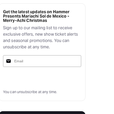
Get the latest updates on Hammer
Presents Mariachi Sol de Mexico -
Merry-Achi Christmas
Sign up to our mailing list to receive
exclusive offers, new show ticket alerts
and seasonal promotions. You can
unsubscribe at any time.
Subscribe
You can unsubscribe at any time.