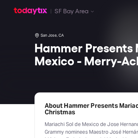
SF Bay Area
San Jose, CA
Hammer Presents M
Mexico - Merry-Ach
About Hammer Presents Mariach
Christmas
Mariachi Sol de Mexico de Jose Hernand
Grammy nominees Maestro José Hernánd