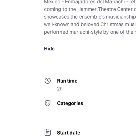
México - Embajadores del Mariachi - ret
coming to the Hammer Theatre Center 
showcases the ensemble’s musicianship, 
well-known and beloved Christmas music
performed mariachi-style by one of the 
Hide
Run time
2h
Categories
Start date