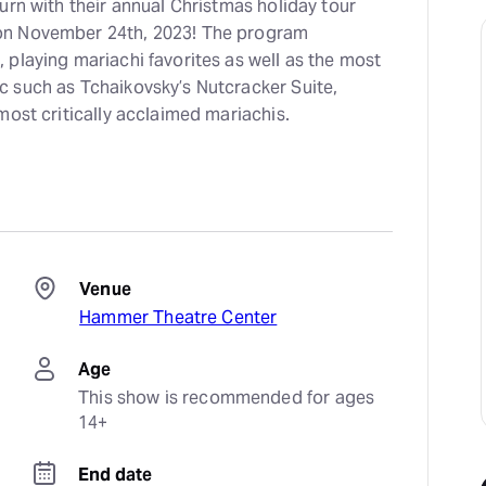
urn with their annual Christmas holiday tour
on November 24th, 2023! The program
playing mariachi favorites as well as the most
 such as Tchaikovsky’s Nutcracker Suite,
most critically acclaimed mariachis.
Venue
Hammer Theatre Center
Age
This show is recommended for ages 
14+
End date