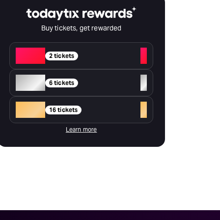
Buy tickets, get rewarded
Red
+
2 tickets
Silver
+
6 tickets
Gold
+
16 tickets
Learn more