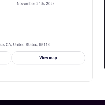
November 24th, 2023
e, CA, United States, 95113
View map