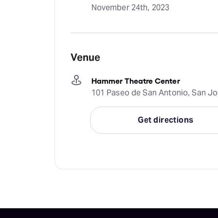
November 24th, 2023
Venue
Hammer Theatre Center
101 Paseo de San Antonio, San Jos
Get directions