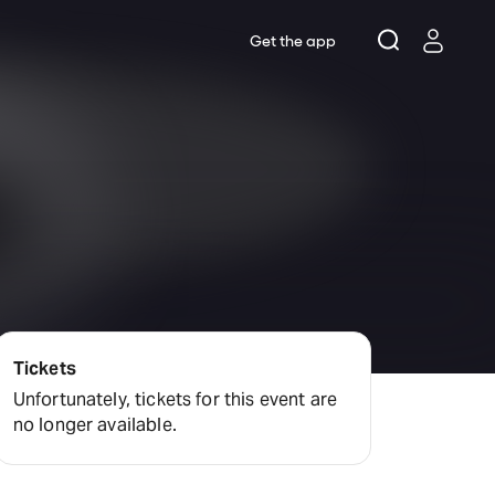
Get the app
Tickets
Unfortunately, tickets for this event are
no longer available.