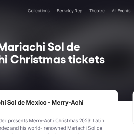
Collections
Berkeley Rep
Theatre
All Events
ariachi Sol de
i Christmas tickets
i Sol de Mexico - Merry-Achi
ez presents Merry-Achi Christmas 2023! Latin
ez and his world- renowned Mariachi Sol de