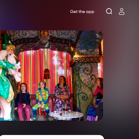
Get the app