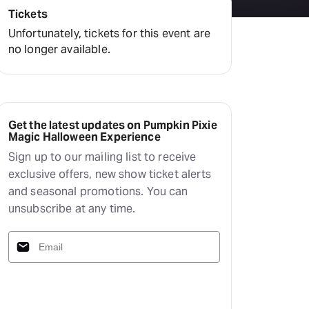
Tickets
Unfortunately, tickets for this event are
no longer available.
Get the latest updates on Pumpkin Pixie
Magic Halloween Experience
Sign up to our mailing list to receive
exclusive offers, new show ticket alerts
and seasonal promotions. You can
unsubscribe at any time.
Subscribe