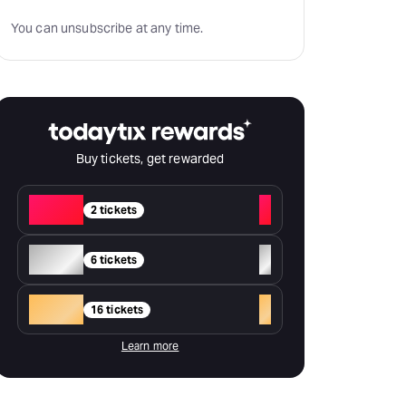
You can unsubscribe at any time.
Buy tickets, get rewarded
Red
+
2 tickets
Silver
+
6 tickets
Gold
+
16 tickets
Learn more