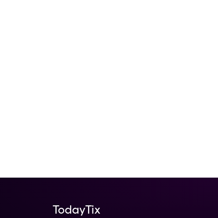
TodayTix