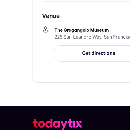
Venue
The Gregangelo Museum
225 San Leandro Way, San Francis
Get directions