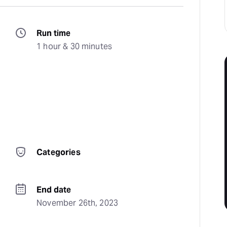
Run time
1 hour & 30 minutes
Categories
End date
November 26th, 2023