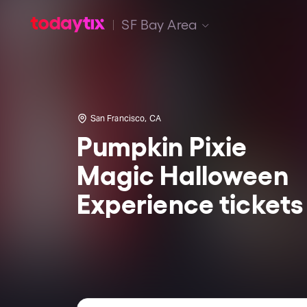
SF Bay Area
San Francisco, CA
Pumpkin Pixie
Magic Halloween
Experience tickets