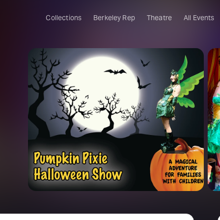
Collections
Berkeley Rep
Theatre
All Events