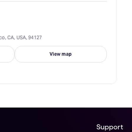
co, CA, USA, 94127
View map
Support