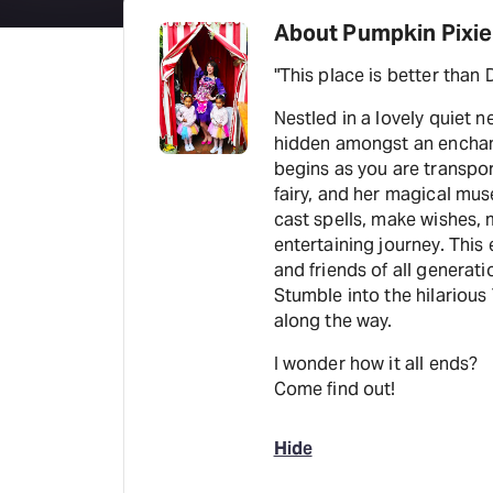
About Pumpkin Pixie
Nestled in a lovely quiet
hidden amongst an enchanted fair
begins as you are transport
fairy, and her magical mus
cast spells, make wishes, m
entertaining journey. This
and friends of all generat
Stumble into the hilarious
along the way.
I wonder how it all ends?
Come find out!
Hide