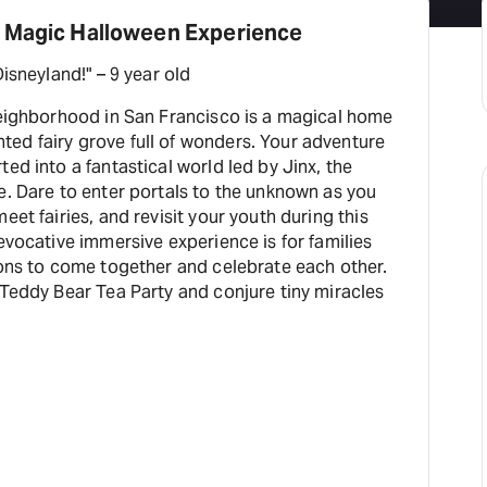
 Magic Halloween Experience
"This place is better than Disneyland!" – 9 year old
 neighborhood in San Francisco is a magical home
y grove full of wonders. Your adventure
ed into a fantastical world led by Jinx, the
e. Dare to enter portals to the unknown as you
eet fairies, and revisit your youth during this
 evocative immersive experience is for families
ions to come together and celebrate each other.
 Teddy Bear Tea Party and conjure tiny miracles