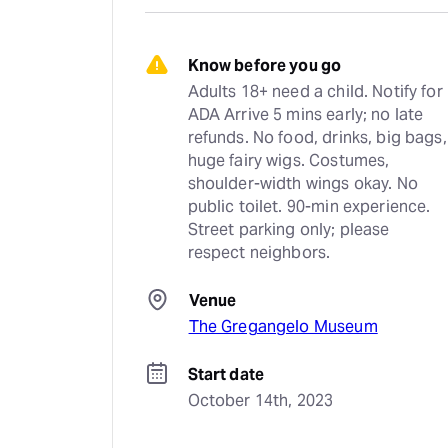
Know before you go
Adults 18+ need a child. Notify for 
ADA Arrive 5 mins early; no late 
refunds. No food, drinks, big bags, 
huge fairy wigs. Costumes, 
shoulder-width wings okay. No 
public toilet. 90-min experience. 
Street parking only; please 
respect neighbors.
Venue
The Gregangelo Museum
Start date
October 14th, 2023