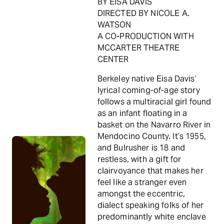
BY EISA DAVIS
DIRECTED BY NICOLE A.
WATSON
A CO-PRODUCTION WITH
MCCARTER THEATRE
CENTER
Berkeley native Eisa Davis’
lyrical coming-of-age story
follows a multiracial girl found
as an infant floating in a
basket on the Navarro River in
Mendocino County. It’s 1955,
and Bulrusher is 18 and
restless, with a gift for
clairvoyance that makes her
feel like a stranger even
amongst the eccentric,
dialect speaking folks of her
predominantly white enclave