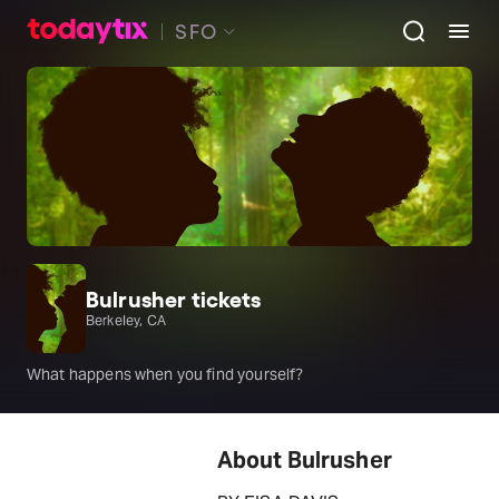
SFO
Bulrusher tickets
Berkeley, CA
What happens when you find yourself?
About Bulrusher