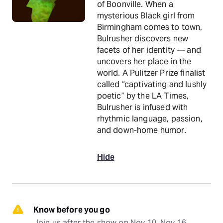
of Boonville. When a
mysterious Black girl from
Birmingham comes to town,
Bulrusher discovers new
facets of her identity — and
uncovers her place in the
world. A Pulitzer Prize finalist
called “captivating and lushly
poetic” by the LA Times,
Bulrusher is infused with
rhythmic language, passion,
and down-home humor.
Hide
Know before you go
Join us after the show on Nov 10, Nov 16, 