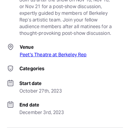
or Nov 21 for a post-show discussion, 
expertly guided by members of Berkeley 
Rep’s artistic team. Join your fellow 
audience members after all matinees for a 
thought-provoking post-show discussion.
Venue
Peet's Theatre at Berkeley Rep
Categories
Start date
October 27th, 2023
End date
December 3rd, 2023