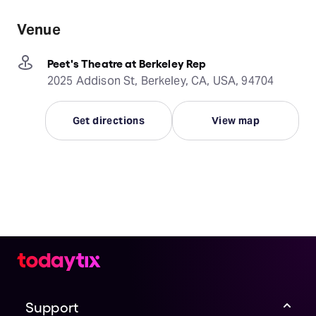
Venue
Peet's Theatre at Berkeley Rep
2025 Addison St, Berkeley, CA, USA, 94704
Get directions
View map
Support