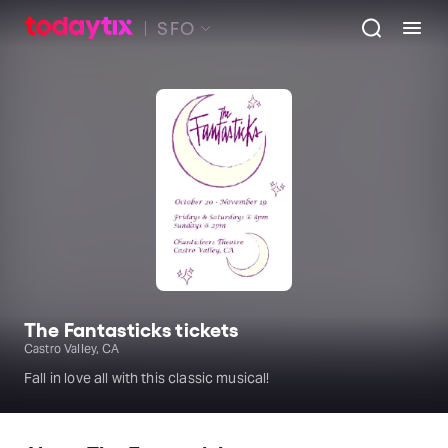
SFO
The Fantasticks tickets
Castro Valley, CA
Fall in love all with this classic musical!