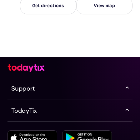
Get directions
View map
Support
TodayTix