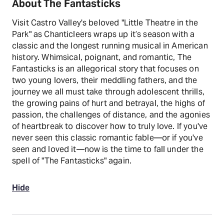
About The Fantasticks
Visit Castro Valley's beloved "Little Theatre in the
Park" as Chanticleers wraps up it’s season with a
classic and the longest running musical in American
history. Whimsical, poignant, and romantic, The
Fantasticks is an allegorical story that focuses on
two young lovers, their meddling fathers, and the
journey we all must take through adolescent thrills,
the growing pains of hurt and betrayal, the highs of
passion, the challenges of distance, and the agonies
of heartbreak to discover how to truly love. If you've
never seen this classic romantic fable—or if you've
seen and loved it—now is the time to fall under the
spell of "The Fantasticks" again.
Hide