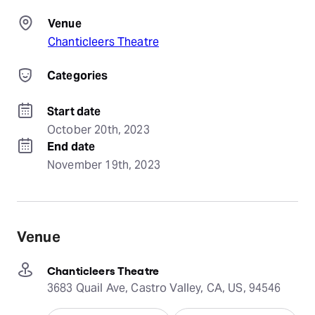
Venue
Chanticleers Theatre
Categories
Start date
October 20th, 2023
End date
November 19th, 2023
Venue
Chanticleers Theatre
3683 Quail Ave, Castro Valley, CA, US, 94546