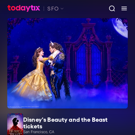
SFO
Disney's Beauty and the Beast
tickets
San Francisco, CA