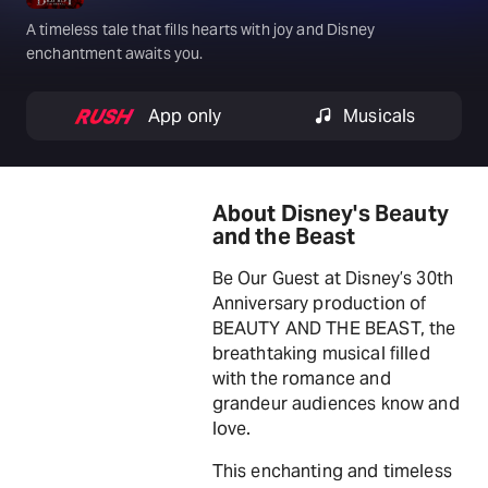
A timeless tale that fills hearts with joy and Disney
enchantment awaits you.
App only
Musicals
About Disney's Beauty
and the Beast
Be Our Guest at Disney’s 30th
Anniversary production of
BEAUTY AND THE BEAST, the
breathtaking musical filled
with the romance and
grandeur audiences know and
love.
This enchanting and timeless