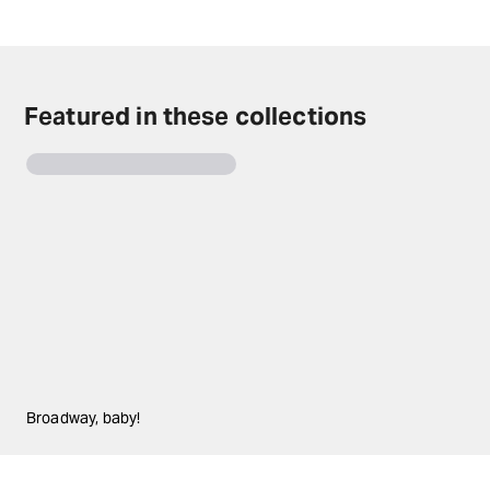
Disney's Beauty and the Beast tickets on TodayTix.
Featured in these collections
Broadway, baby!