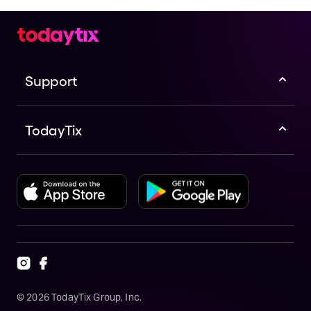
Support
TodayTix
©
2026
TodayTix Group, Inc.