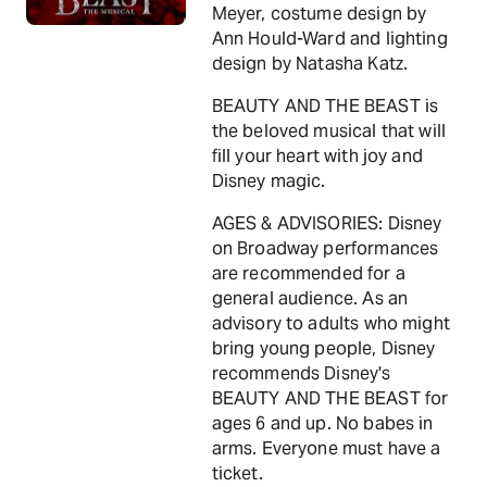
Meyer, costume design by
Ann Hould-Ward and lighting
design by Natasha Katz.
BEAUTY AND THE BEAST is
the beloved musical that will
fill your heart with joy and
Disney magic.
AGES & ADVISORIES: Disney
on Broadway performances
are recommended for a
general audience. As an
advisory to adults who might
bring young people, Disney
recommends Disney's
BEAUTY AND THE BEAST for
ages 6 and up. No babes in
arms. Everyone must have a
ticket.