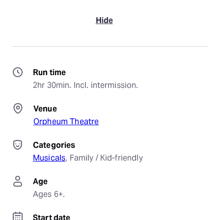
Hide
Run time
2hr 30min. Incl. intermission.
Venue
Orpheum Theatre
Categories
Musicals
, 
Family / Kid-friendly
Age
Ages 6+.
Start date