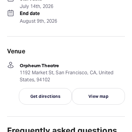
July 14th, 2026
End date
August 9th, 2026
Venue
Orpheum Theatre
1192 Market St, San Francisco, CA, United
States, 94102
Get directions
View map
Frequently asked questions