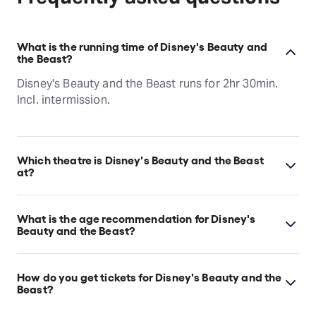
What is the running time of Disney's Beauty and
the Beast?
Disney's Beauty and the Beast runs for 2hr 30min.
Incl. intermission.
Which theatre is Disney's Beauty and the Beast
at?
Disney's Beauty and the Beast is at San Francisco's
Orpheum Theatre, which is located at 1192 Market
What is the age recommendation for Disney's
St, San Francisco, 94102.
Beauty and the Beast?
Ages 6+.
How do you get tickets for Disney's Beauty and the
Beast?
Check the top of this page for current availability on