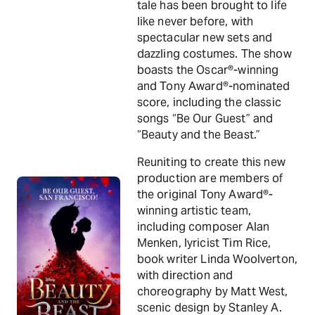
tale has been brought to life
like never before, with
spectacular new sets and
dazzling costumes. The show
boasts the Oscar®-winning
and Tony Award®-nominated
score, including the classic
songs “Be Our Guest” and
“Beauty and the Beast.”
Reuniting to create this new
production are members of
the original Tony Award®-
winning artistic team,
including composer Alan
Menken, lyricist Tim Rice,
book writer Linda Woolverton,
with direction and
choreography by Matt West,
scenic design by Stanley A.