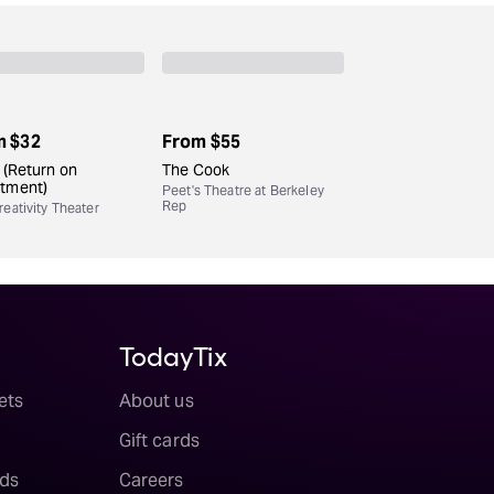
m
$32
From
$55
. (Return on
The Cook
stment)
Peet's Theatre at Berkeley
Rep
eativity Theater
TodayTix
ets
About us
Gift cards
ds
Careers