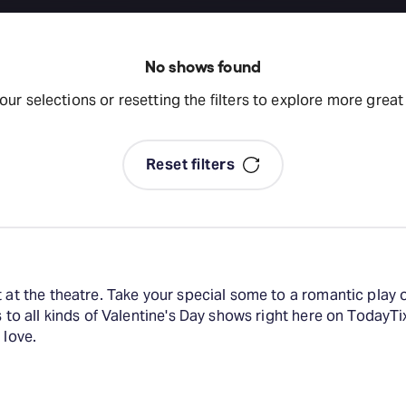
No shows found
your selections or resetting the filters to explore more grea
Reset filters
t at the theatre. Take your special some to a romantic play 
s to all kinds of Valentine's Day shows right here on TodayTi
 love.