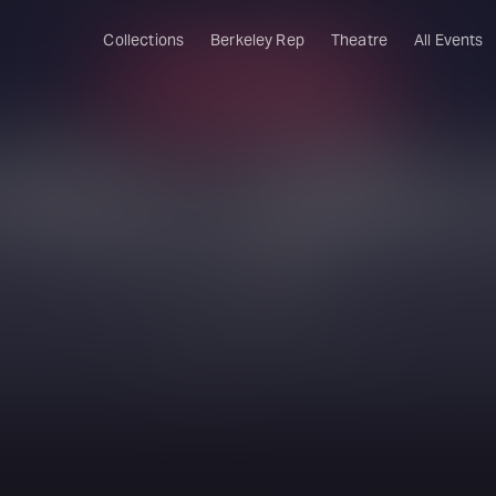
Collections
Berkeley Rep
Theatre
All Events