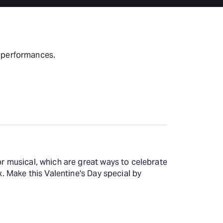
t performances.
or musical, which are great ways to celebrate
x. Make this Valentine's Day special by