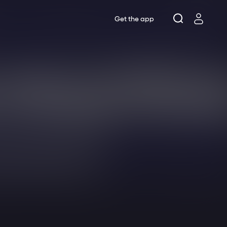
Get the app