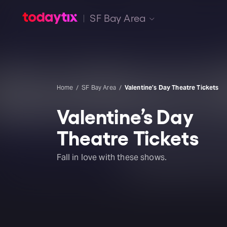
SF Bay Area
Home
SF Bay Area
Valentine’s Day Theatre Tickets
Valentine’s Day
Theatre Tickets
Fall in love with these shows.