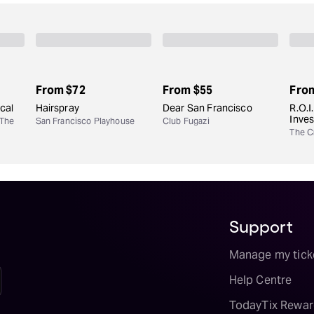
From
$72
From
$55
Fro
cal
Hairspray
Dear San Francisco
R.O.I
Inve
 The
San Francisco Playhouse
Club Fugazi
The Cr
Support
Manage my tick
Help Centre
TodayTix Rewar