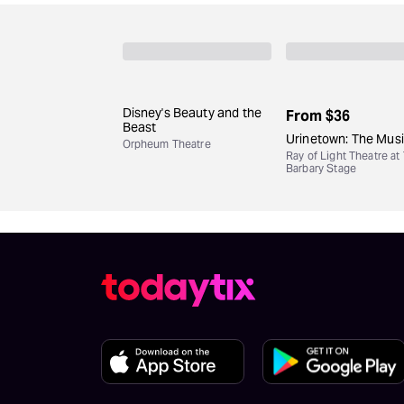
Disney's Beauty and the
From
$36
Beast
Urinetown: The Musi
Orpheum Theatre
Ray of Light Theatre at
Barbary Stage