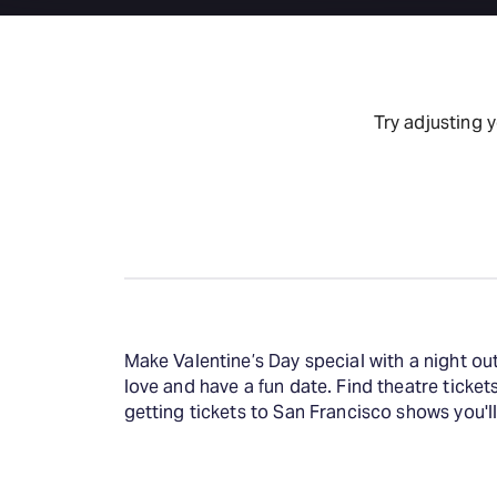
Try adjusting 
Make Valentine’s Day special with a night ou
love and have a fun date. Find theatre ticket
getting tickets to San Francisco shows you'll