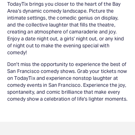
TodayTix brings you closer to the heart of the Bay
Area's dynamic comedy landscape. Picture the
intimate settings, the comedic genius on display,
and the collective laughter that fills the theatre,
creating an atmosphere of camaraderie and joy.
Enjoy a date night out, a girls' night out, or any kind
of night out to make the evening special with
comedy!
Don't miss the opportunity to experience the best of
San Francisco comedy shows. Grab your tickets now
on TodayTix and experience nonstop laughter at
comedy events in San Francisco. Experience the joy,
spontaneity, and comic brilliance that make every
comedy show a celebration of life's lighter moments.