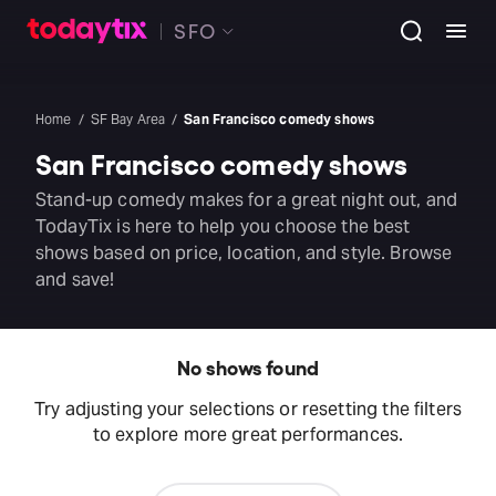
SFO
Home
SF Bay Area
San Francisco comedy shows
San Francisco comedy shows
Stand-up comedy makes for a great night out, and
TodayTix is here to help you choose the best
shows based on price, location, and style. Browse
and save!
No shows found
Try adjusting your selections or resetting the filters
to explore more great performances.