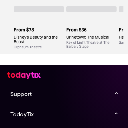
From
$78
From
$36
Fro
Disney's Beauty and the
Urinetown: The Musical
Hair
Beast
Ray of Light Theatre at The
San F
Barbary Stage
Orpheum Theatre
Support
TodayTix