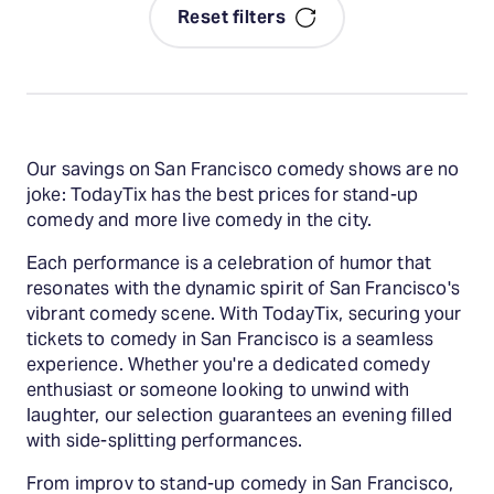
Reset filters
Our savings on San Francisco comedy shows are no
joke: TodayTix has the best prices for stand-up
comedy and more live comedy in the city.
Each performance is a celebration of humor that
resonates with the dynamic spirit of San Francisco's
vibrant comedy scene. With TodayTix, securing your
tickets to comedy in San Francisco is a seamless
experience. Whether you're a dedicated comedy
enthusiast or someone looking to unwind with
laughter, our selection guarantees an evening filled
with side-splitting performances.
From improv to stand-up comedy in San Francisco,