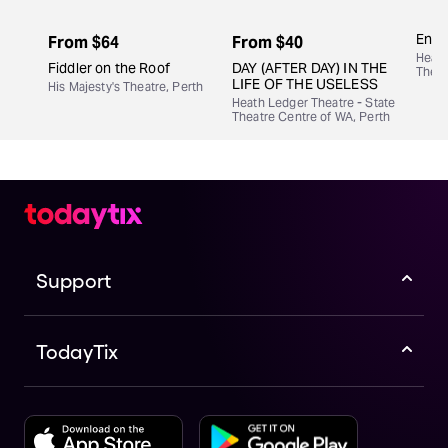
Engi
From
$64
From
$40
Heath
Fiddler on the Roof
DAY (AFTER DAY) IN THE
Theat
LIFE OF THE USELESS
His Majesty's Theatre, Perth
Heath Ledger Theatre - State
Theatre Centre of WA, Perth
Support
TodayTix