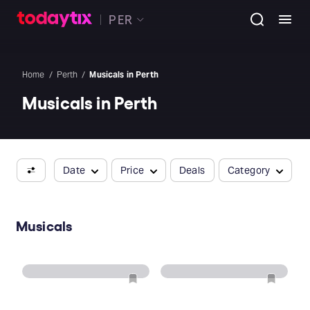
PER
Home
Perth
Musicals in Perth
Musicals in Perth
Date
Price
Deals
Category
Musicals