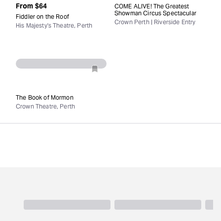
From
$64
COME ALIVE! The Greatest
Showman Circus Spectacular
Fiddler on the Roof
Crown Perth | Riverside Entry
His Majesty's Theatre, Perth
The Book of Mormon
Crown Theatre, Perth