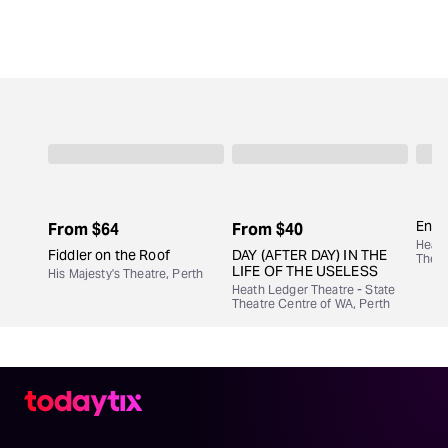
Engi
From
$64
From
$40
Heath
Fiddler on the Roof
DAY (AFTER DAY) IN THE
Theat
LIFE OF THE USELESS
His Majesty's Theatre, Perth
Heath Ledger Theatre - State
Theatre Centre of WA, Perth