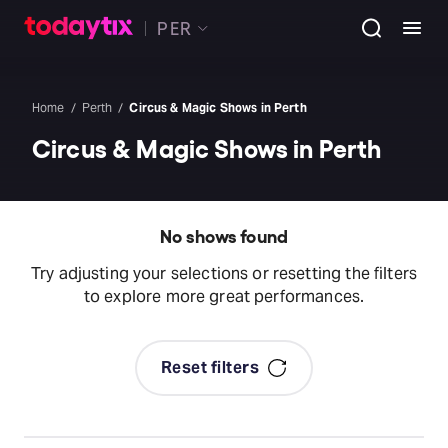
PER
Home
Perth
Circus & Magic Shows in Perth
Circus & Magic Shows in Perth
No shows found
Try adjusting your selections or resetting the filters
to explore more great performances.
Reset filters